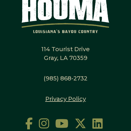
114 Tourist Drive
Gray, LA 70359
(985) 868-2732
Privacy Policy