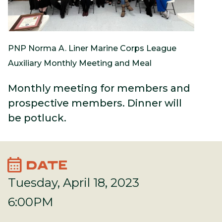
PNP Norma A. Liner Marine Corps League
Auxiliary Monthly Meeting and Meal
Monthly meeting for members and
prospective members. Dinner will
be potluck.
calendar_month
DATE
Tuesday, April 18, 2023
6:00PM