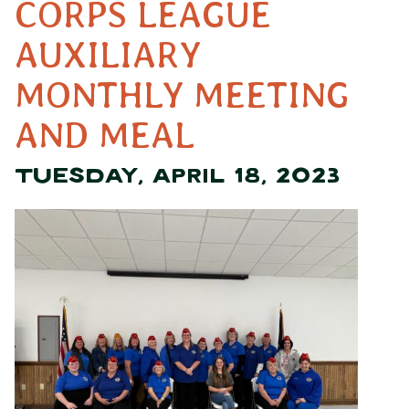
CORPS LEAGUE
AUXILIARY
MONTHLY MEETING
AND MEAL
TUESDAY, APRIL 18, 2023