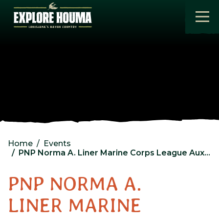
Skip to main content
Home
Events
PNP Norma A. Liner Marine Corps League Auxiliary Monthly Meeting and Meal
PNP NORMA A.
LINER MARINE