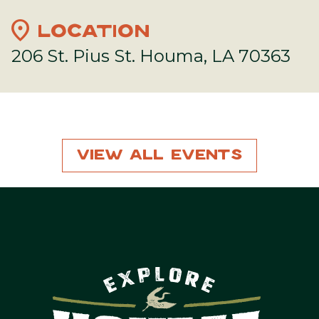
location_on
LOCATION
206 St. Pius St. Houma, LA 70363
View All Events