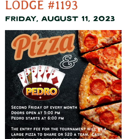
LODGE #1193
FRIDAY, AUGUST 11, 2023