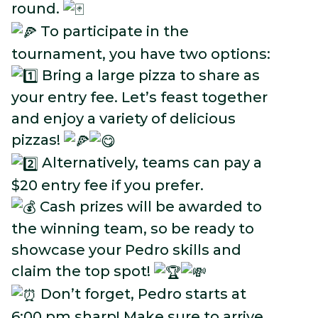
round.
To participate in the
tournament, you have two options:
Bring a large pizza to share as
your entry fee. Let’s feast together
and enjoy a variety of delicious
pizzas!
Alternatively, teams can pay a
$20 entry fee if you prefer.
Cash prizes will be awarded to
the winning team, so be ready to
showcase your Pedro skills and
claim the top spot!
Don’t forget, Pedro starts at
6:00 pm sharp! Make sure to arrive