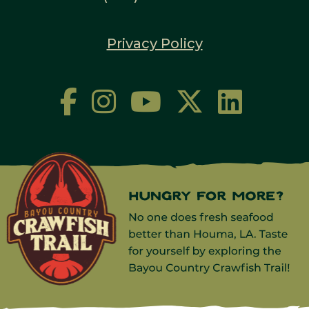
Privacy Policy