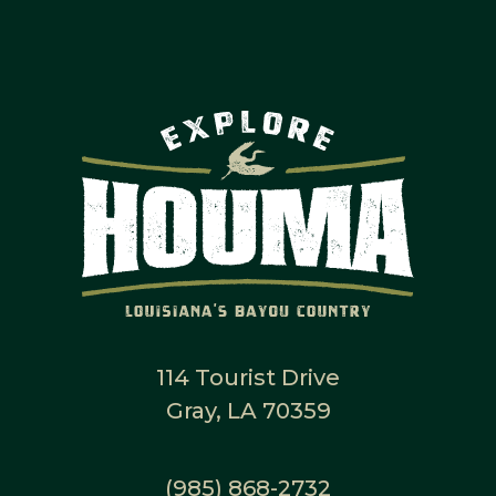
114 Tourist Drive
Gray, LA 70359
(985) 868-2732