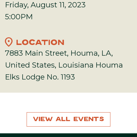
Friday, August 11, 2023
5:00PM
location_on
LOCATION
7883 Main Street, Houma, LA,
United States, Louisiana Houma
Elks Lodge No. 1193
View All Events