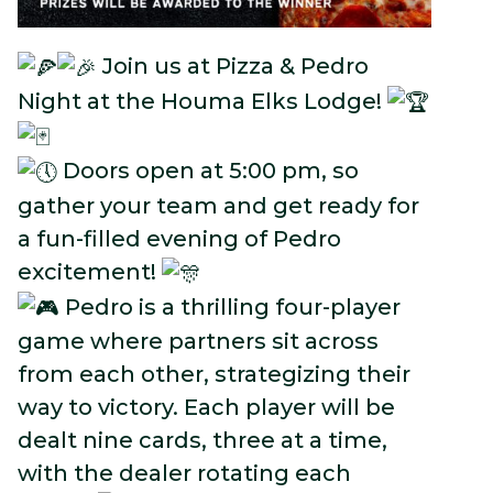
Join us at Pizza & Pedro
Night at the Houma Elks Lodge!
Doors open at 5:00 pm, so
gather your team and get ready for
a fun-filled evening of Pedro
excitement!
Pedro is a thrilling four-player
game where partners sit across
from each other, strategizing their
way to victory. Each player will be
dealt nine cards, three at a time,
with the dealer rotating each