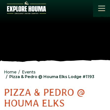
Skip to main content
Home
Events
Pizza & Pedro @ Houma Elks Lodge #1193
PIZZA & PEDRO @
HOUMA ELKS