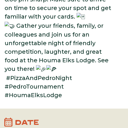
on time to secure your spot and get
familiar with your cards.
Gather your friends, family, or
colleagues and join us for an
unforgettable night of friendly
competition, laughter, and great
food at the Houma Elks Lodge. See
you there!
#PizzaAndPedroNight
#PedroTournament
#HoumaElksLodge
calendar_month
DATE