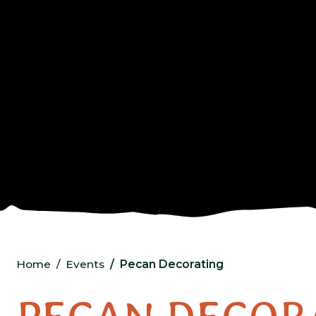
Home
Events
Pecan Decorating