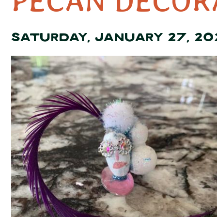
PECAN DECOR
SATURDAY, JANUARY 27, 20