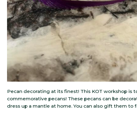
Pecan decorating at its finest! This KOT workshop is t
commemorative pecans! These pecans can be decorat
dress up a mantle at home. You can also gift them to 