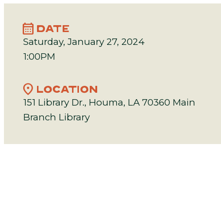
calendar_month
DATE
Saturday, January 27, 2024
1:00PM
location_on
LOCATION
151 Library Dr., Houma, LA 70360 Main
Branch Library