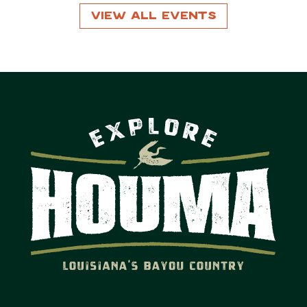
View All Events