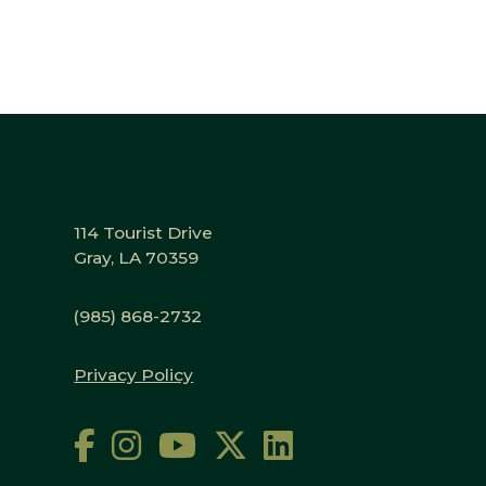
114 Tourist Drive
Gray, LA 70359
(985) 868-2732
Privacy Policy