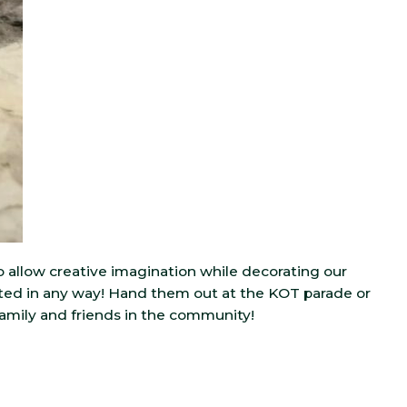
o allow creative imagination while decorating our
ed in any way! Hand them out at the KOT parade or
family and friends in the community!