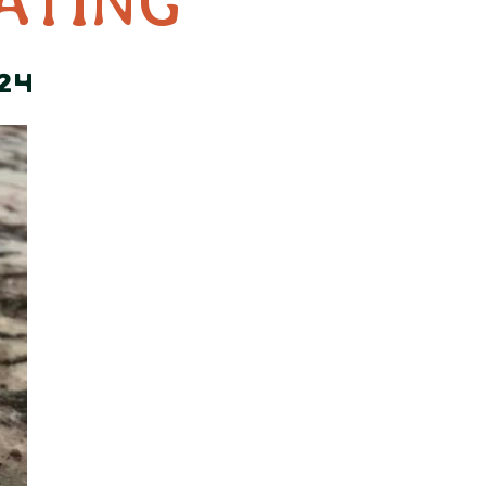
ATING
24