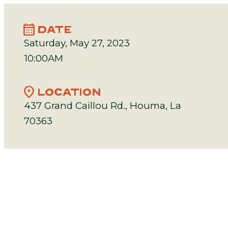
calendar_month
DATE
Saturday, May 27, 2023
10:00AM
location_on
LOCATION
437 Grand Caillou Rd., Houma, La
70363