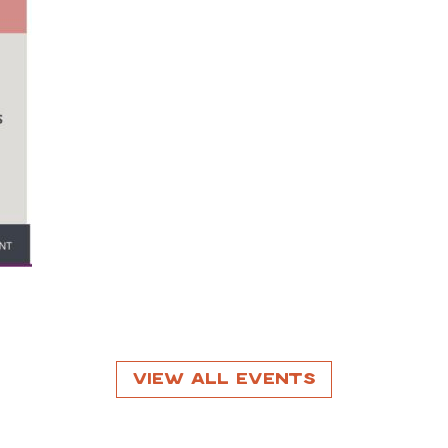
View All Events