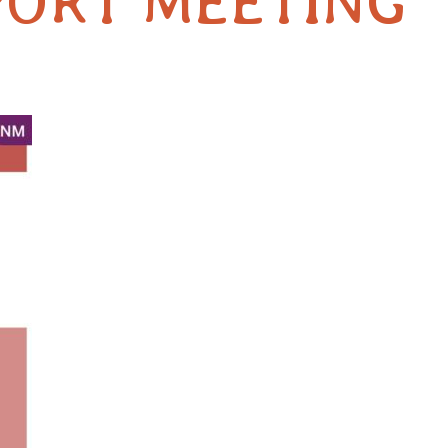
PORT MEETING