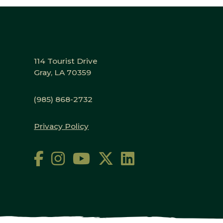
114 Tourist Drive
Gray, LA 70359
(985) 868-2732
Privacy Policy