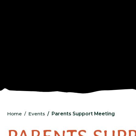
Home
Events
Parents Support Meeting