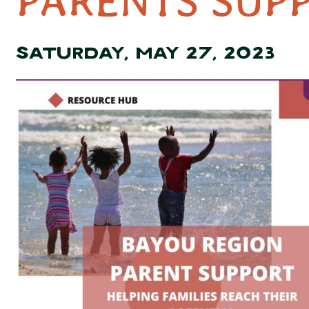
PARENTS SUP
SATURDAY, MAY 27, 2023