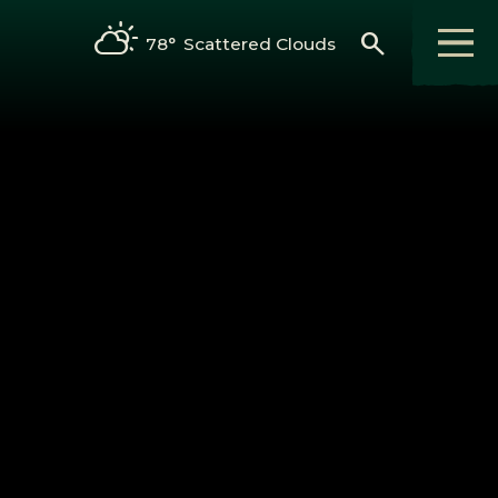
search
78°
Scattered Clouds