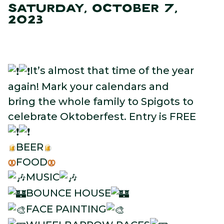
SATURDAY, OCTOBER 7,
2023
It’s almost that time of the year
again! Mark your calendars and
bring the whole family to Spigots to
celebrate Oktoberfest. Entry is FREE
BEER
FOOD
MUSIC
BOUNCE HOUSE
FACE PAINTING