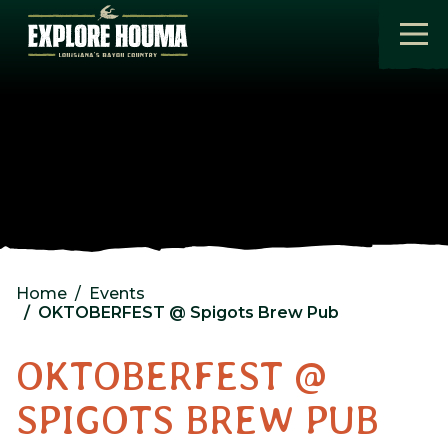
Skip to main content
Home
Events
OKTOBERFEST @ Spigots Brew Pub
OKTOBERFEST @
SPIGOTS BREW PUB