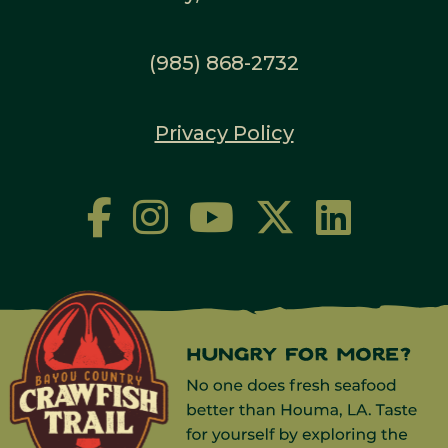
(985) 868-2732
Privacy Policy