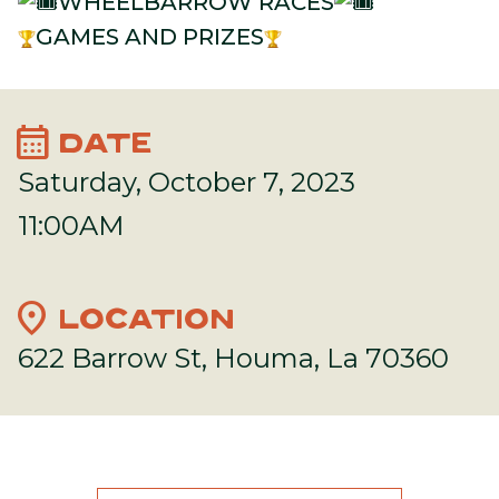
WHEELBARROW RACES
GAMES AND PRIZES
calendar_month
DATE
Saturday, October 7, 2023
11:00AM
location_on
LOCATION
622 Barrow St, Houma, La 70360