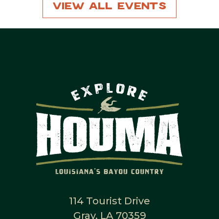
View All Events
114 Tourist Drive
Gray, LA 70359