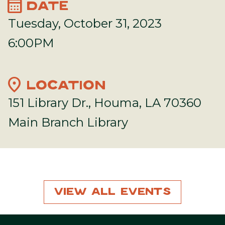
calendar_month
DATE
Tuesday, October 31, 2023
6:00PM
location_on
LOCATION
151 Library Dr., Houma, LA 70360
Main Branch Library
View All Events