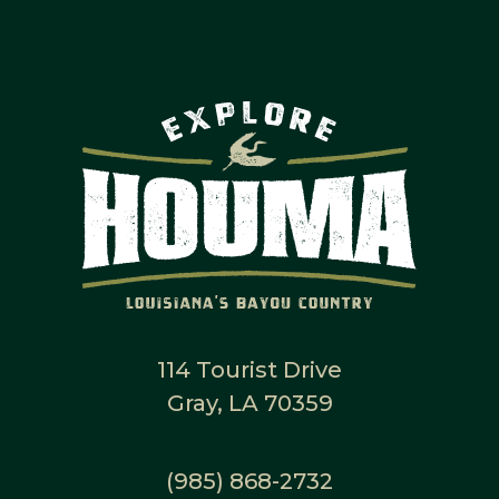
114 Tourist Drive
Gray, LA 70359
(985) 868-2732