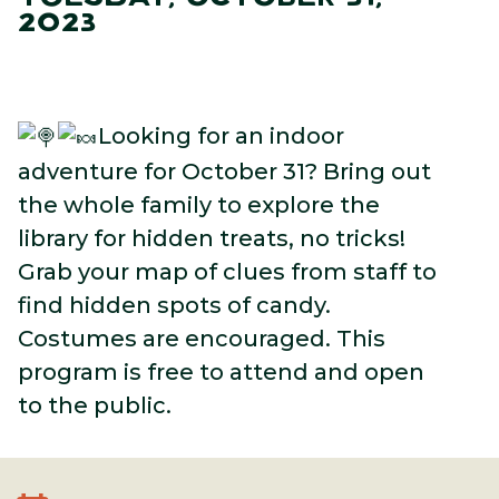
2023
Looking for an indoor
adventure for October 31? Bring out
the whole family to explore the
library for hidden treats, no tricks!
Grab your map of clues from staff to
find hidden spots of candy.
Costumes are encouraged. This
program is free to attend and open
to the public.