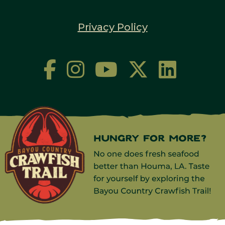
Privacy Policy