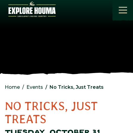
Skip to main content
Home
Events
No Tricks, Just Treats
NO TRICKS, JUST
TREATS
TUESDAY, OCTOBER 31,