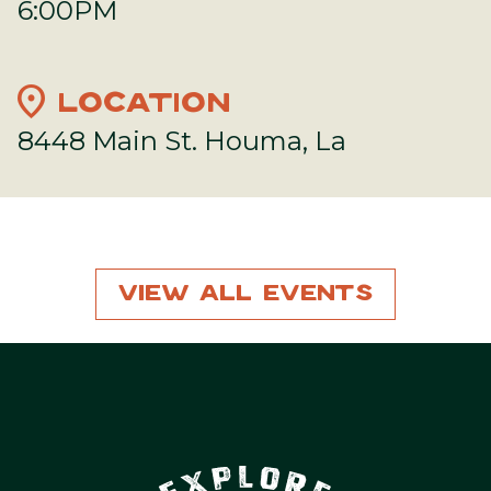
6:00PM
location_on
LOCATION
8448 Main St. Houma, La
View All Events