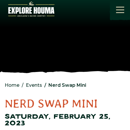
Skip to main content
Home
Events
Nerd Swap Mini
NERD SWAP MINI
SATURDAY, FEBRUARY 25,
2023