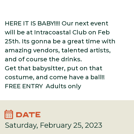
HERE IT IS BABY!!!! Our next event
will be at Intracoastal Club on Feb
25th. Its gonna be a great time with
amazing vendors, talented artists,
and of course the drinks.
Get that babysitter, put on that
costume, and come have a ball!!
FREE ENTRY Adults only
calendar_month
DATE
Saturday, February 25, 2023