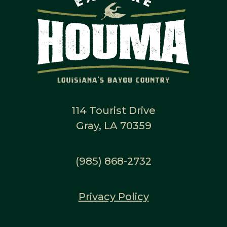
114 Tourist Drive
Gray, LA 70359
(985) 868-2732
Privacy Policy