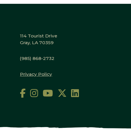
114 Tourist Drive
Gray, LA 70359
(985) 868-2732
Privacy Policy