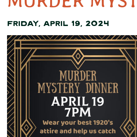
MURDER MYST
FRIDAY, APRIL 19, 2024