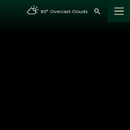
search
83°
Overcast Clouds