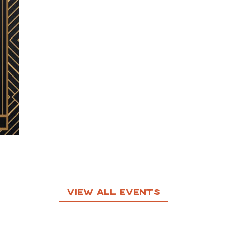
View All Events