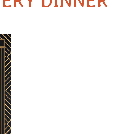
ERY DINNER