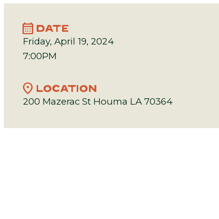
calendar_month
DATE
Friday, April 19, 2024
7:00PM
location_on
LOCATION
200 Mazerac St Houma LA 70364