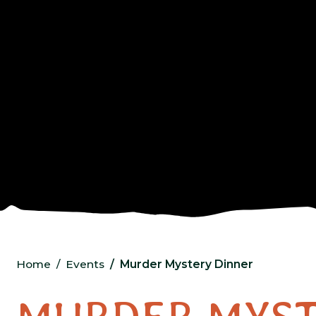
Home
Events
Murder Mystery Dinner