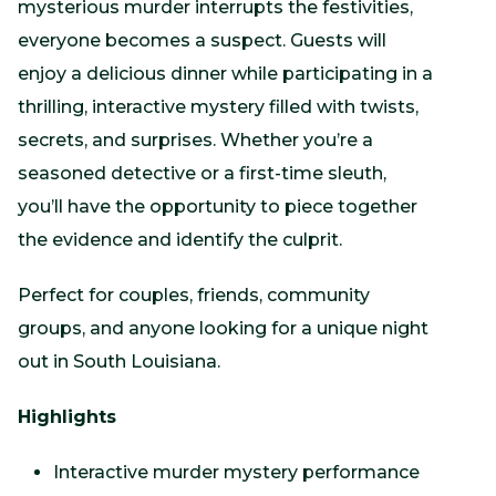
mysterious murder interrupts the festivities,
everyone becomes a suspect. Guests will
enjoy a delicious dinner while participating in a
thrilling, interactive mystery filled with twists,
secrets, and surprises. Whether you’re a
seasoned detective or a first-time sleuth,
you’ll have the opportunity to piece together
the evidence and identify the culprit.
Perfect for couples, friends, community
groups, and anyone looking for a unique night
out in South Louisiana.
Highlights
Interactive murder mystery performance