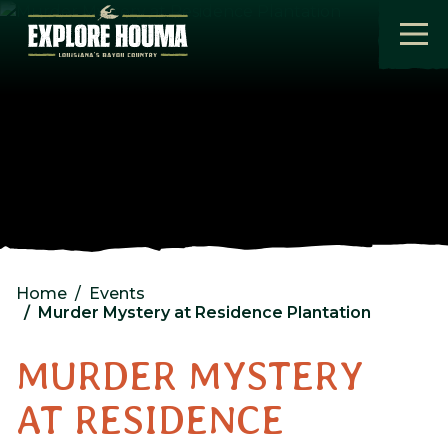
Skip to main content
Home
Events
Murder Mystery at Residence Plantation
MURDER MYSTERY
AT RESIDENCE