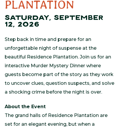
PLANTATION
SATURDAY, SEPTEMBER
12, 2026
Step back in time and prepare for an
unforgettable night of suspense at the
beautiful
Residence Plantation
. Join us for an
interactive Murder Mystery Dinner where
guests become part of the story as they work
to uncover clues, question suspects, and solve
a shocking crime before the night is over.
About the Event
The grand halls of Residence Plantation are
set for an elegant evening, but when a