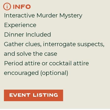
info
INFO
Interactive Murder Mystery
Experience
Dinner Included
Gather clues, interrogate suspects,
and solve the case
Period attire or cocktail attire
encouraged (optional)
EVENT LISTING