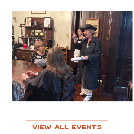
View All Events