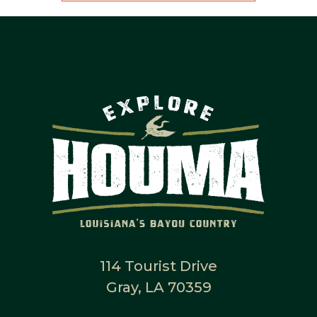
114 Tourist Drive
Gray, LA 70359