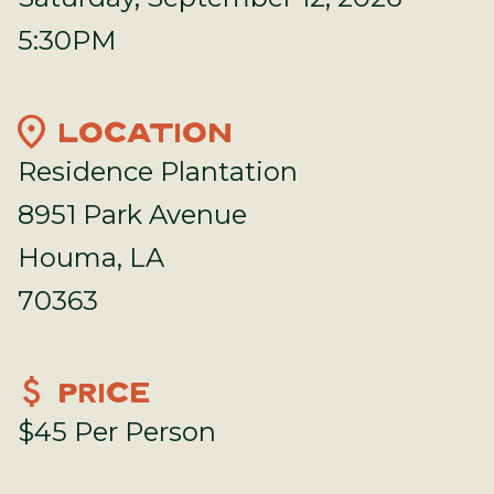
5:30PM
location_on
LOCATION
Residence Plantation
8951 Park Avenue
Houma, LA
70363
attach_money
PRICE
$45 Per Person