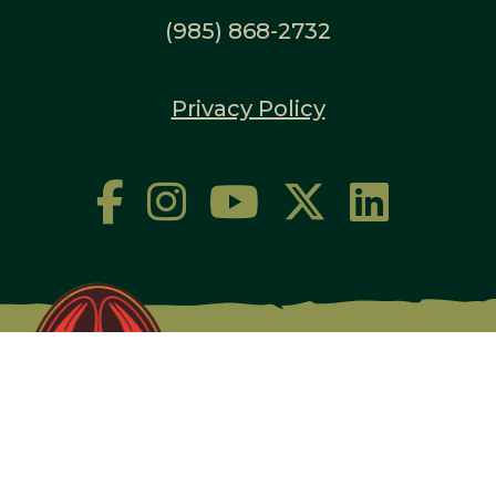
(985) 868-2732
Privacy Policy