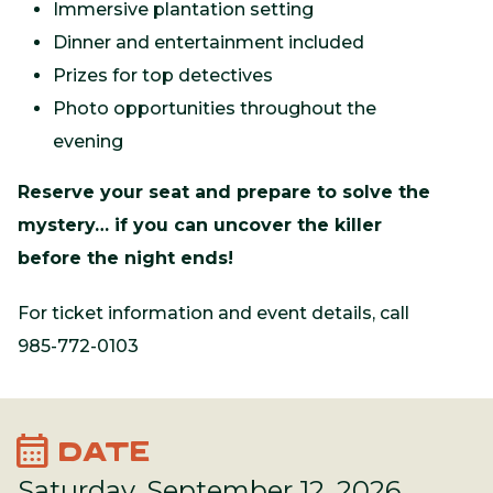
Immersive plantation setting
Dinner and entertainment included
Prizes for top detectives
Photo opportunities throughout the
evening
Reserve your seat and prepare to solve the
mystery… if you can uncover the killer
before the night ends!
For ticket information and event details, call
985-772-0103
calendar_month
DATE
Saturday, September 12, 2026