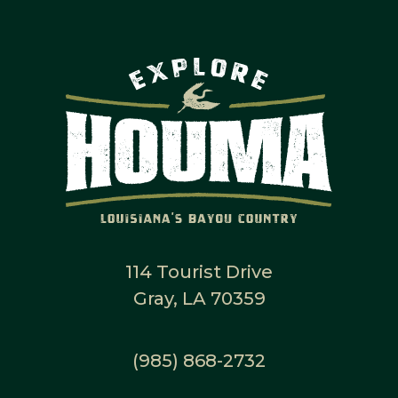
114 Tourist Drive
Gray, LA 70359
(985) 868-2732