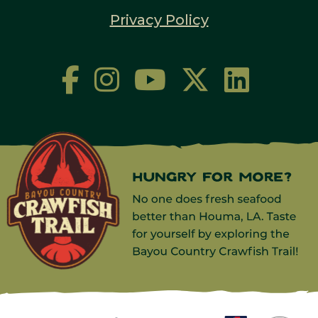
Privacy Policy