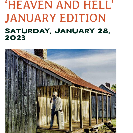
‘HEAVEN AND HELL’
JANUARY EDITION
SATURDAY, JANUARY 28,
2023