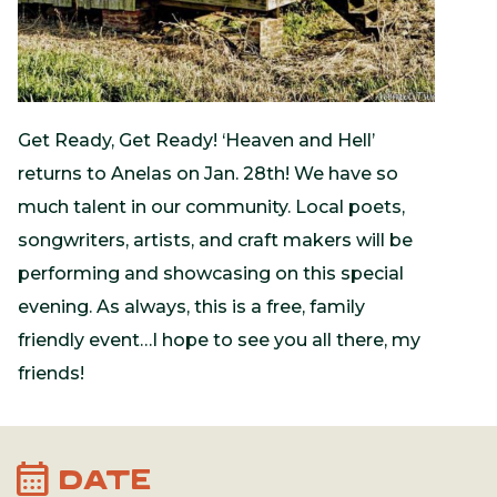
Get Ready, Get Ready! ‘Heaven and Hell’
returns to Anelas on Jan. 28th! We have so
much talent in our community. Local poets,
songwriters, artists, and craft makers will be
performing and showcasing on this special
evening. As always, this is a free, family
friendly event…I hope to see you all there, my
friends!
calendar_month
DATE