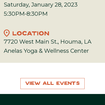
Saturday, January 28, 2023
5:30PM-8:30PM
location_on
LOCATION
7720 West Main St., Houma, LA
Anelas Yoga & Wellness Center
View All Events