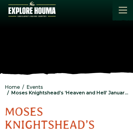
Skip to main content
Home
Events
Moses Knightshead’s ‘Heaven and Hell’ January Edition
MOSES
KNIGHTSHEAD’S