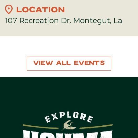
location_on
LOCATION
107 Recreation Dr. Montegut, La
View All Events