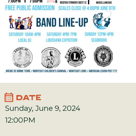
calendar_month
DATE
Sunday, June 9, 2024
12:00PM