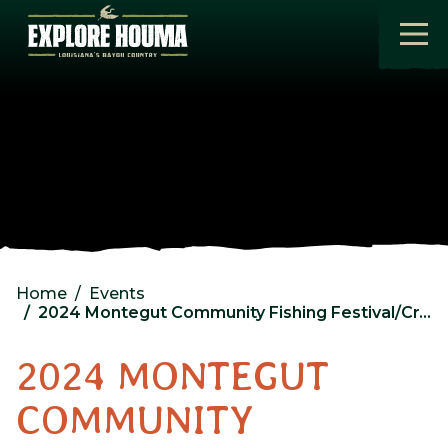
Skip to main content
Home
Events
2024 Montegut Community Fishing Festival/Craft Show
2024 MONTEGUT
COMMUNITY