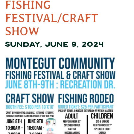
FISHING
FESTIVAL/CRAFT
SHOW
SUNDAY, JUNE 9, 2024