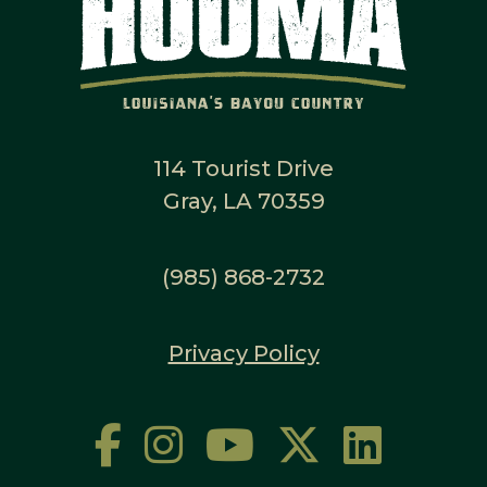
114 Tourist Drive
Gray, LA 70359
(985) 868-2732
Privacy Policy