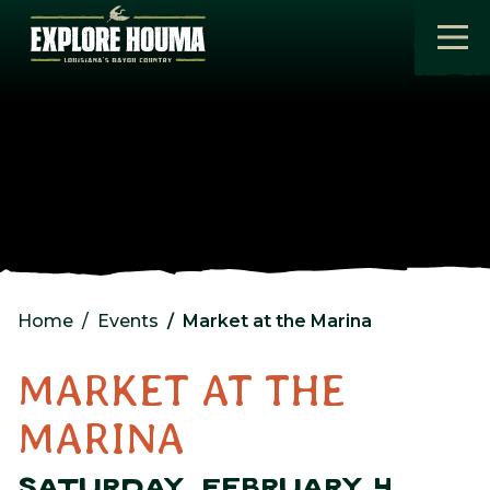
Skip to main content
Home
Events
Market at the Marina
MARKET AT THE
MARINA
SATURDAY, FEBRUARY 4,