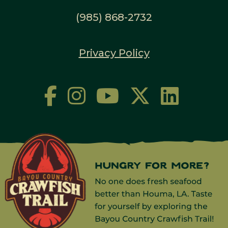
(985) 868-2732
Privacy Policy