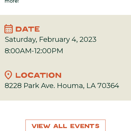
more!
calendar_month
DATE
Saturday, February 4, 2023
8:00AM-12:00PM
location_on
LOCATION
8228 Park Ave. Houma, LA 70364
View All Events