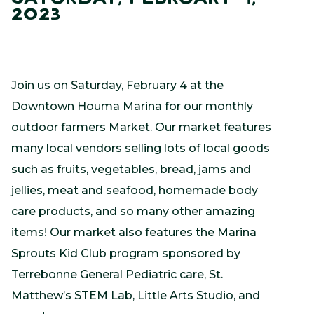
2023
Join us on Saturday, February 4 at the
Downtown Houma Marina for our monthly
outdoor farmers Market. Our market features
many local vendors selling lots of local goods
such as fruits, vegetables, bread, jams and
jellies, meat and seafood, homemade body
care products, and so many other amazing
items! Our market also features the Marina
Sprouts Kid Club program sponsored by
Terrebonne General Pediatric care, St.
Matthew’s STEM Lab, Little Arts Studio, and