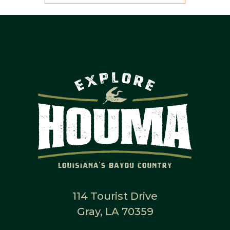
114 Tourist Drive
Gray, LA 70359