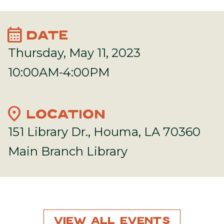
calendar_month
DATE
Thursday, May 11, 2023
10:00AM-4:00PM
location_on
LOCATION
151 Library Dr., Houma, LA 70360
Main Branch Library
View All Events