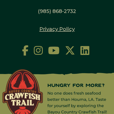
(985) 868-2732
Privacy Policy