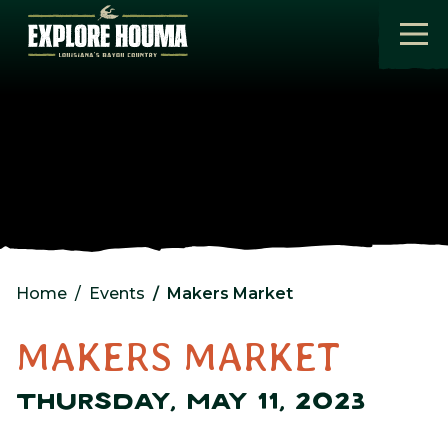
Skip to main content
Home
Events
Makers Market
MAKERS MARKET
THURSDAY, MAY 11, 2023