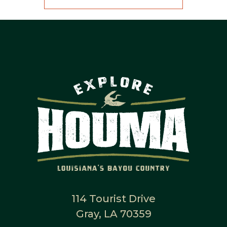
114 Tourist Drive
Gray, LA 70359