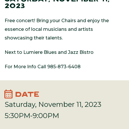
2023
Free concert! Bring your Chairs and enjoy the
essence of local musicians and artists
showcasing their talents.
Next to Lumiere Blues and Jazz Bistro
For More Info Call 985-873-6408
calendar_month
DATE
Saturday, November 11, 2023
5:30PM-9:00PM