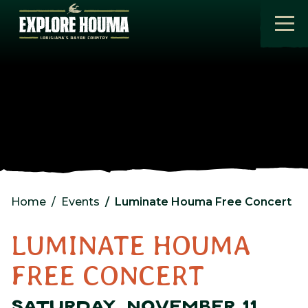
Skip to main content
Home
Events
Luminate Houma Free Concert
LUMINATE HOUMA
FREE CONCERT
SATURDAY, NOVEMBER 11,