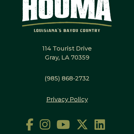
114 Tourist Drive
Gray, LA 70359
(985) 868-2732
Privacy Policy