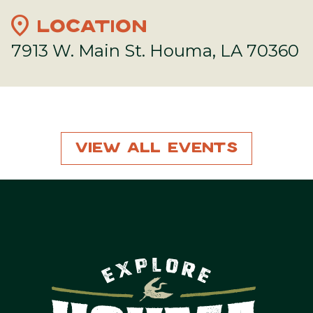
location_on
LOCATION
7913 W. Main St. Houma, LA 70360
View All Events