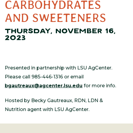
CARBOHYDRATES
AND SWEETENERS
THURSDAY, NOVEMBER 16,
2023
Presented in partnership with LSU AgCenter.
Please call 985-446-1316 or email
bgautreaux@agcenter.lsu.edu
for more info.
Hosted by Becky Gautreaux, RDN, LDN &
Nutrition agent with LSU AgCenter.