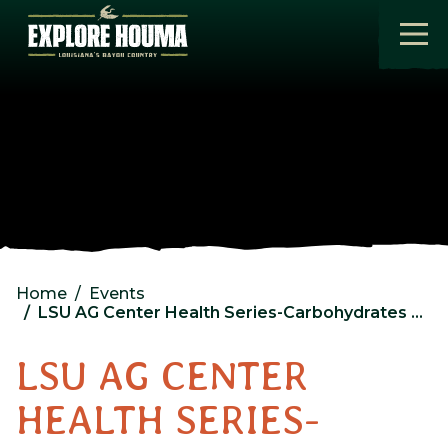
Skip to main content
Home
Events
LSU AG Center Health Series-Carbohydrates and Sweeteners
LSU AG CENTER
HEALTH SERIES-