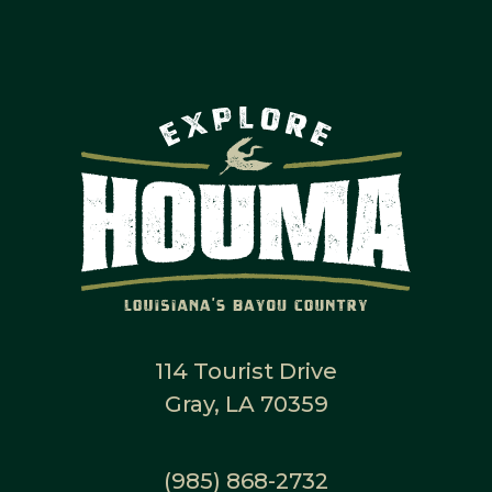
114 Tourist Drive
Gray, LA 70359
(985) 868-2732