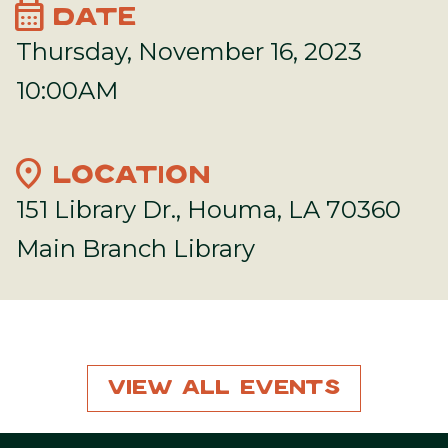
calendar_month
DATE
Thursday, November 16, 2023
10:00AM
location_on
LOCATION
151 Library Dr., Houma, LA 70360
Main Branch Library
View All Events