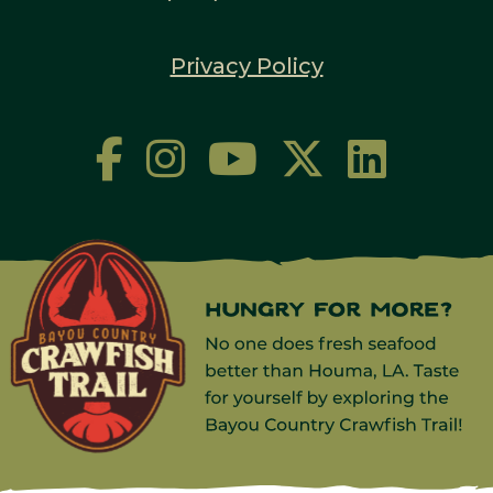
Privacy Policy