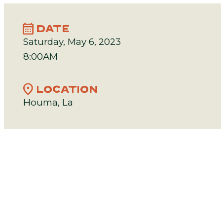
calendar_month
DATE
Saturday, May 6, 2023
8:00AM
location_on
LOCATION
Houma, La