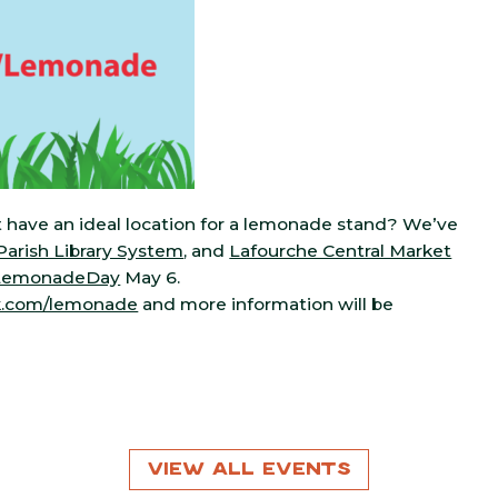
 have an ideal location for a lemonade stand? We’ve
arish Library System
, and
Lafourche Central Market
LemonadeDay
May 6.
k.com/lemonade
and more information will be
View All Events