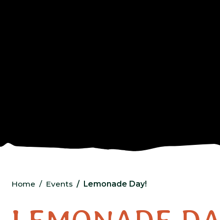
Home
Events
Lemonade Day!