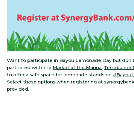
Want to participate in Bayou Lemonade Day but don’t
partnered with the
Market at the Marina
,
Terrebonne P
to offer a safe space for lemonade stands on
#Bayou
Select these options when registering at
synergyban
provided.