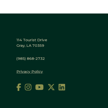
114 Tourist Drive
Gray, LA 70359
(985) 868-2732
Privacy Policy