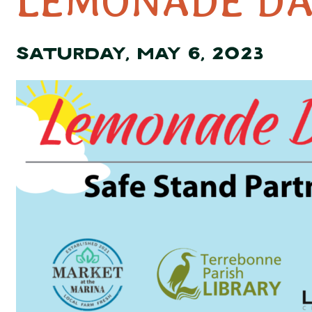
LEMONADE DA
SATURDAY, MAY 6, 2023