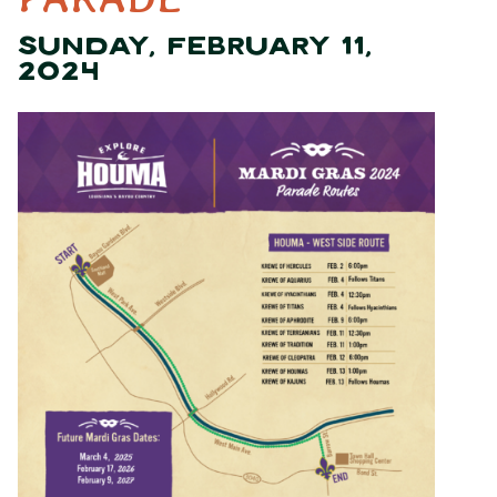
SUNDAY, FEBRUARY 11,
2024