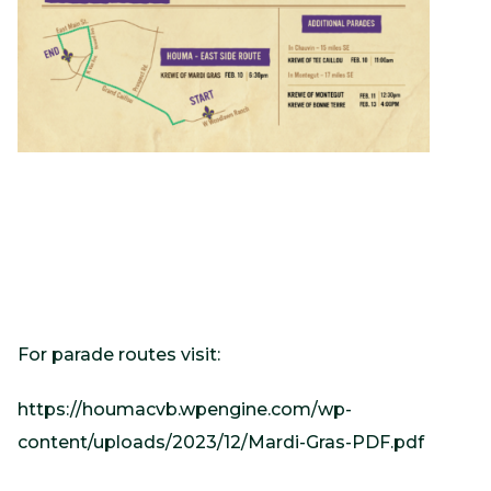
For parade routes visit:
https://houmacvb.wpengine.com/wp-
content/uploads/2023/12/Mardi-Gras-PDF.pdf