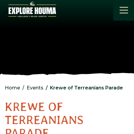
Skip to main content
Home
Events
Krewe of Terreanians Parade
KREWE OF
TERREANIANS
PARADE