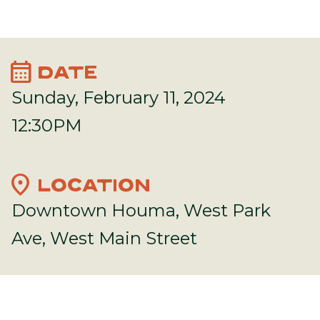
calendar_month
DATE
Sunday, February 11, 2024
12:30PM
location_on
LOCATION
Downtown Houma, West Park
Ave, West Main Street