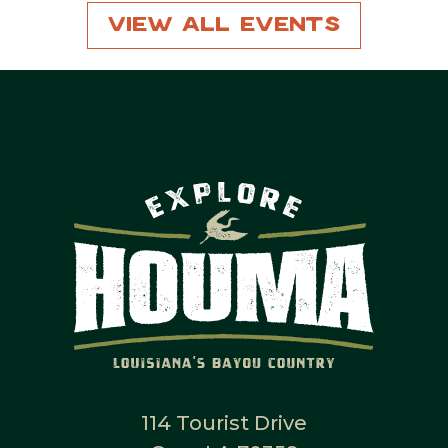
View All Events
114 Tourist Drive