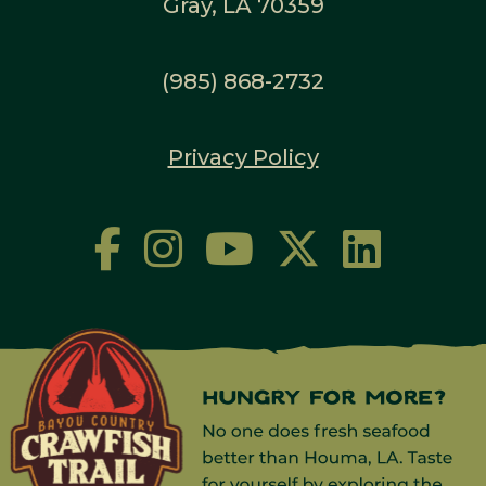
Gray, LA 70359
(985) 868-2732
Privacy Policy