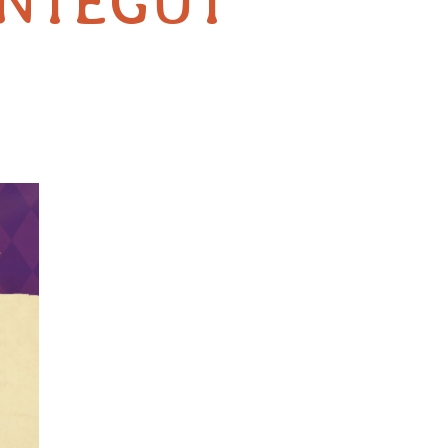
NTEGUT