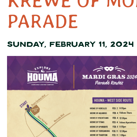
KREWE OF MO
PARADE
SUNDAY, FEBRUARY 11, 2024