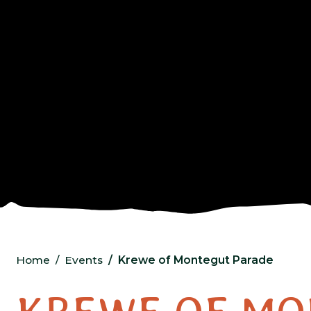
Home
Events
Krewe of Montegut Parade