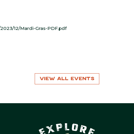
2023/12/Mardi-Gras-PDF.pdf
View All Events