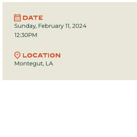
calendar_month
DATE
Sunday, February 11, 2024
12:30PM
location_on
LOCATION
Montegut, LA