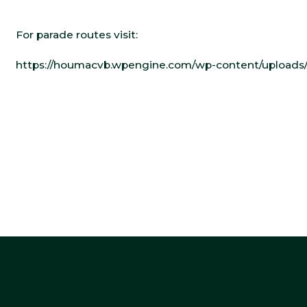
For parade routes visit:
https://houmacvb.wpengine.com/wp-content/uploads/