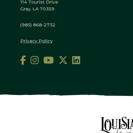
114 Tourist Drive
Gray, LA 70359
(985) 868-2732
Privacy Policy