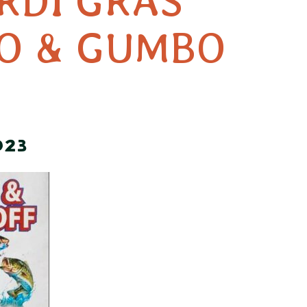
RDI GRAS
EO & GUMBO
023