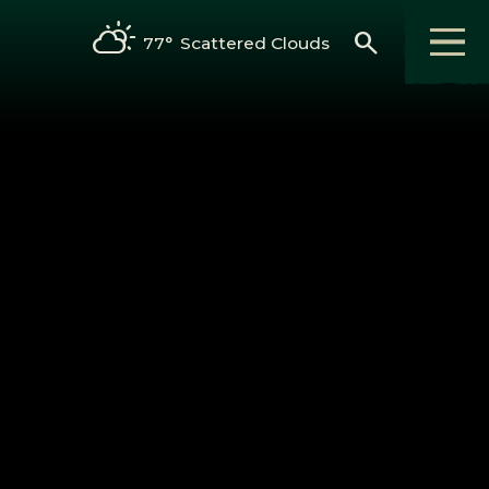
search
77°
Scattered Clouds