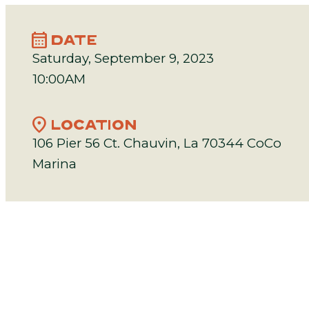
calendar_month
DATE
Saturday, September 9, 2023
10:00AM
location_on
LOCATION
106 Pier 56 Ct. Chauvin, La 70344 CoCo
Marina