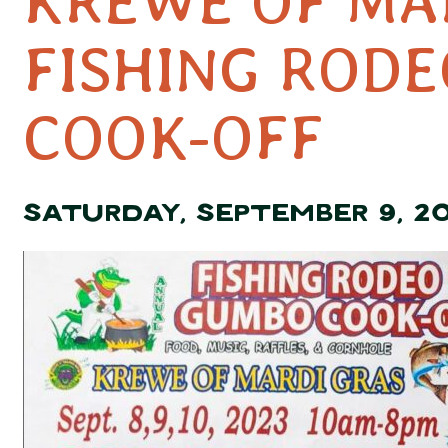
KREWE OF MA
FISHING ROD
COOK-OFF
SATURDAY, SEPTEMBER 9, 2