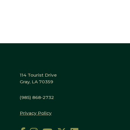
114 Tourist Drive
Gray, LA 70359
(985) 868-2732
Privacy Policy