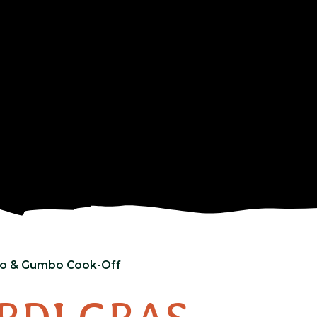
deo & Gumbo Cook-Off