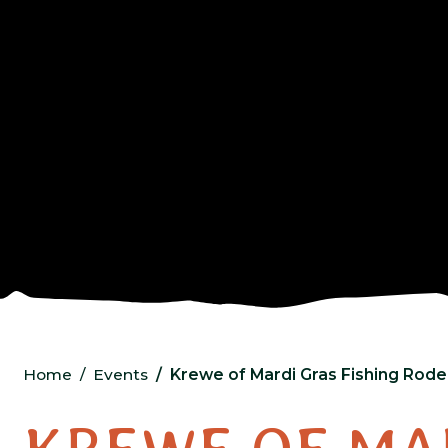
Home
Events
Krewe of Mardi Gras Fishing Ro