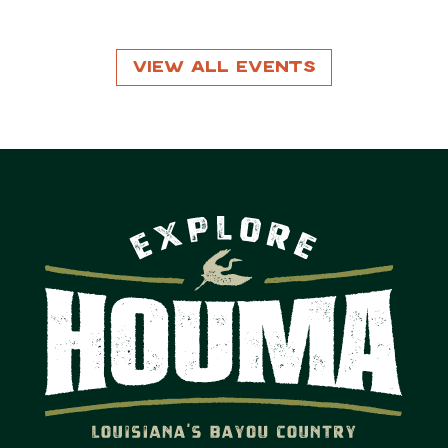
View All Events