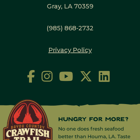
Gray, LA 70359
(985) 868-2732
Privacy Policy