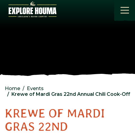
Skip to main content
Home
Events
Krewe of Mardi Gras 22nd Annual Chili Cook-Off
KREWE OF MARDI
GRAS 22ND