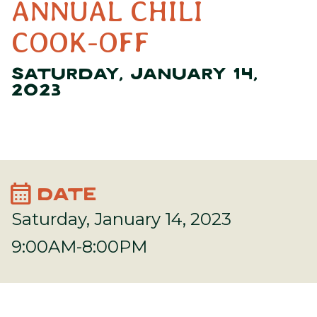
ANNUAL CHILI
COOK-OFF
SATURDAY, JANUARY 14,
2023
calendar_month
DATE
Saturday, January 14, 2023
9:00AM-8:00PM