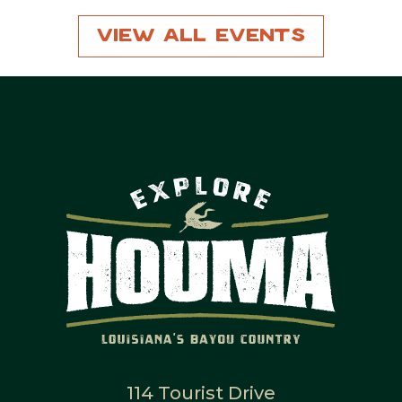
View All Events
114 Tourist Drive