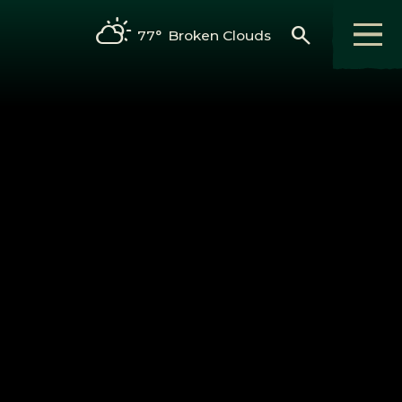
search
77°
Broken Clouds