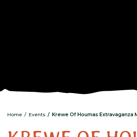
Home
Events
Krewe Of Houmas Extravaganza 