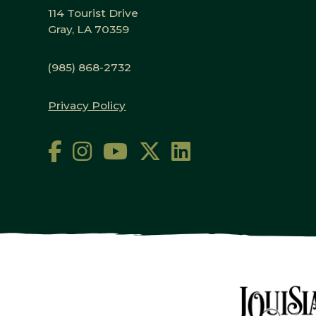
114 Tourist Drive
Gray, LA 70359
(985) 868-2732
Privacy Policy