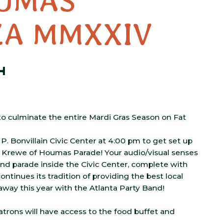
UMAS
ZA MMXXIV
4
o culminate the entire Mardi Gras Season on Fat
P. Bonvillain Civic Center at 4:00 pm to get set up
e Krewe of Houmas Parade! Your audio/visual senses
 and parade inside the Civic Center, complete with
ontinues its tradition of providing the best local
away this year with the Atlanta Party Band!
 patrons will have access to the food buffet and