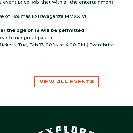
e event price. Mix that with all the entertainment,
rewe of Houmas Extravaganza MMXXIV!
r the age of 18 will be permitted.
ear to our great parade
kets, Tue, Feb 13, 2024 at 4:00 PM | Eventbrite
View All Events