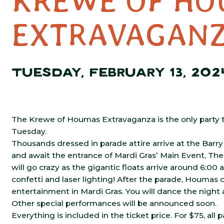
KREWE OF HO
EXTRAVAGAN
TUESDAY, FEBRUARY 13, 202
The Krewe of Houmas Extravaganza is the only party t
Tuesday.
Thousands dressed in parade attire arrive at the Barry 
and await the entrance of Mardi Gras’ Main Event, Th
will go crazy as the gigantic floats arrive around 6:00
confetti and laser lighting! After the parade, Houmas c
entertainment in Mardi Gras. You will dance the night 
Other special performances will be announced soon.
Everything is included in the ticket price. For $75, all