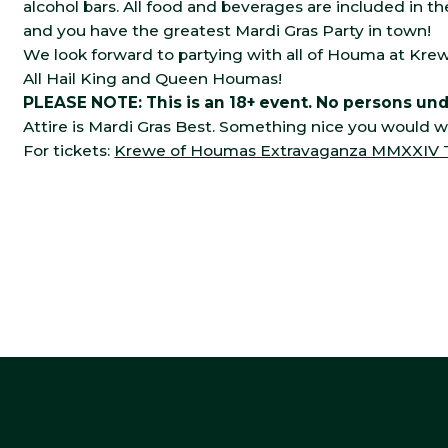
alcohol bars. All food and beverages are included in th
and you have the greatest Mardi Gras Party in town!
We look forward to partying with all of Houma at K
All Hail King and Queen Houmas!
PLEASE NOTE: This is an 18+ event. No persons unde
Attire is Mardi Gras Best. Something nice you would w
For tickets:
Krewe of Houmas Extravaganza MMXXIV Tic