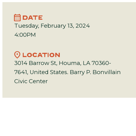
calendar_month
DATE
Tuesday, February 13, 2024
4:00PM
location_on
LOCATION
3014 Barrow St, Houma, LA 70360-
7641, United States. Barry P. Bonvillain
Civic Center