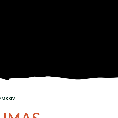
MMXXIV