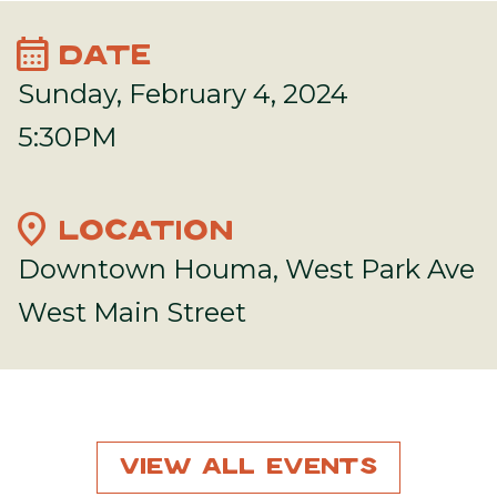
calendar_month
DATE
Sunday, February 4, 2024
5:30PM
location_on
LOCATION
Downtown Houma, West Park Ave
West Main Street
View All Events