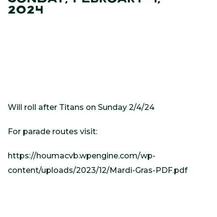
2024
Will roll after Titans on Sunday 2/4/24
For parade routes visit:
https://houmacvb.wpengine.com/wp-
content/uploads/2023/12/Mardi-Gras-PDF.pdf