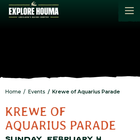
Skip to main content
Home
Events
Krewe of Aquarius Parade
KREWE OF
AQUARIUS PARADE
SUNDAY, FEBRUARY 4,