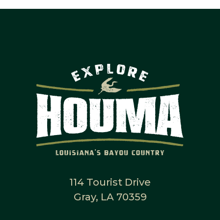
114 Tourist Drive
Gray, LA 70359