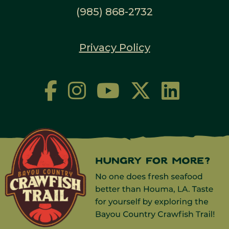
(985) 868-2732
Privacy Policy