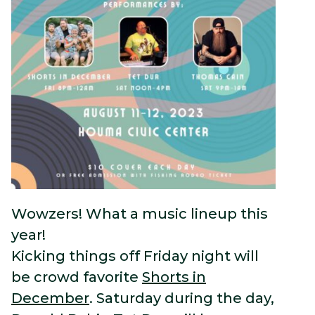
Wowzers! What a music lineup this
year!
Kicking things off Friday night will
be crowd favorite
Shorts in
December
. Saturday during the day,