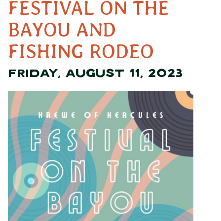
FESTIVAL ON THE
BAYOU AND
FISHING RODEO
FRIDAY, AUGUST 11, 2023