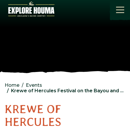
Skip to main content
Home
Events
Krewe of Hercules Festival on the Bayou and Fishing Rodeo
KREWE OF
HERCULES