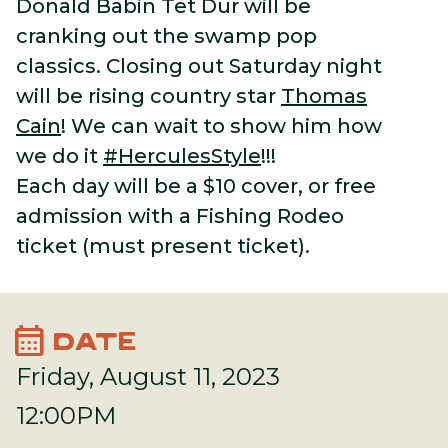
Donald Babin Tet Dur will be
cranking out the swamp pop
classics. Closing out Saturday night
will be rising country star
Thomas
Cain
! We can wait to show him how
we do it
#HerculesStyle
!!!
Each day will be a $10 cover, or free
admission with a Fishing Rodeo
ticket (must present ticket).
calendar_month
DATE
Friday, August 11, 2023
12:00PM