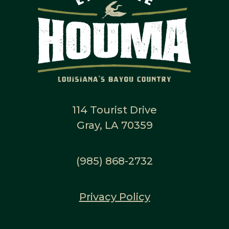
114 Tourist Drive
Gray, LA 70359
(985) 868-2732
Privacy Policy