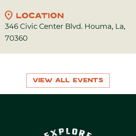
location_on
LOCATION
346 Civic Center Blvd. Houma, La,
70360
View All Events