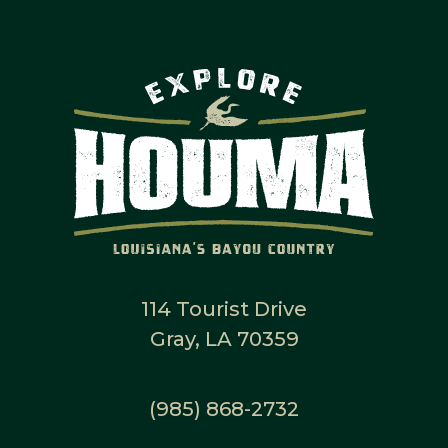
114 Tourist Drive
Gray, LA 70359
(985) 868-2732