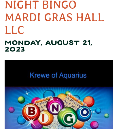
NIGHT BINGO
MARDI GRAS HALL
LLC
MONDAY, AUGUST 21,
2023