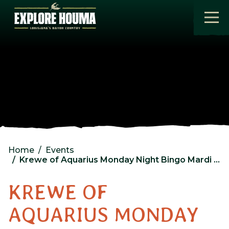
Skip to main content
Home
Events
Krewe of Aquarius Monday Night Bingo Mardi Gras Hall LLC
KREWE OF
AQUARIUS MONDAY