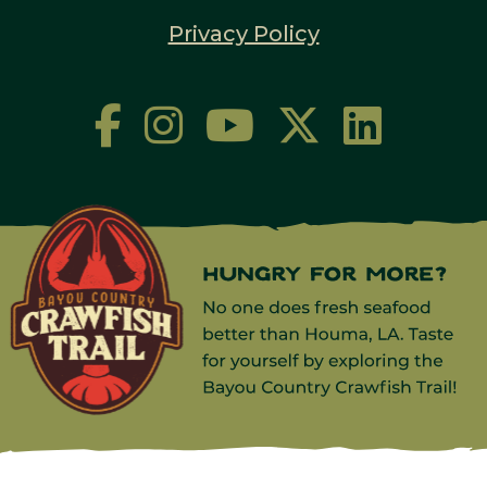
Privacy Policy