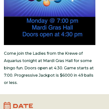
Come join the Ladies from the Krewe of
Aquarius tonight at Mardi Gras Hall for some
bingo fun. Doors open at 4:30. Game starts at
7:00. Progressive Jackpot is $6000 in 49 balls
or less.
calendar_month
DATE