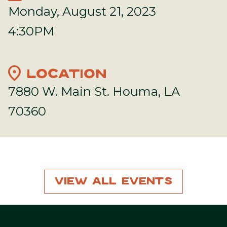
Monday, August 21, 2023
4:30PM
location_on
LOCATION
7880 W. Main St. Houma, LA
70360
View All Events