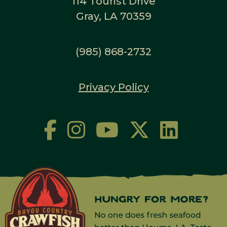
114 Tourist Drive
Gray, LA 70359
(985) 868-2732
Privacy Policy