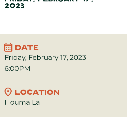
2023
calendar_month
DATE
Friday, February 17, 2023
6:00PM
location_on
LOCATION
Houma La