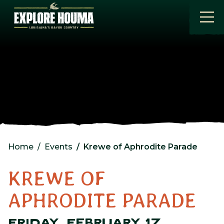
Skip to main content
Home
Events
Krewe of Aphrodite Parade
KREWE OF
APHRODITE PARADE
FRIDAY, FEBRUARY 17,