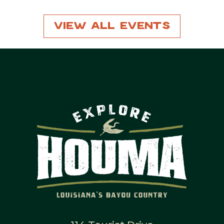
View All Events