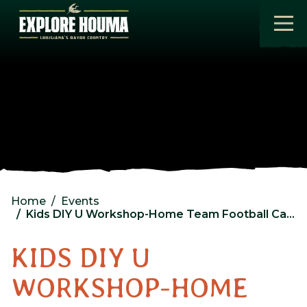
Skip to main content
Home
Events
Kids DIY U Workshop-Home Team Football Card Holder @ Lowes
KIDS DIY U
WORKSHOP-HOME