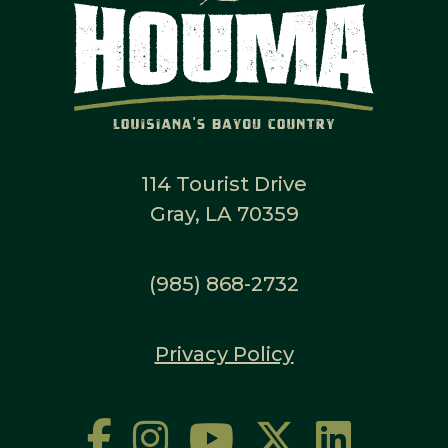
114 Tourist Drive
Gray, LA 70359
(985) 868-2732
Privacy Policy