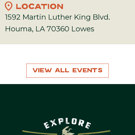
location_on
LOCATION
1592 Martin Luther King Blvd.
Houma, LA 70360 Lowes
View All Events