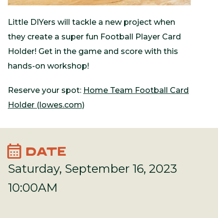
Little DIYers will tackle a new project when
they create a super fun Football Player Card
Holder! Get in the game and score with this
hands-on workshop!
Reserve your spot:
Home Team Football Card
Holder (lowes.com)
calendar_month
DATE
Saturday, September 16, 2023
10:00AM