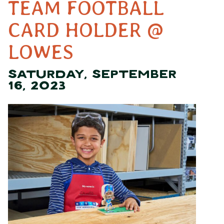
TEAM FOOTBALL
CARD HOLDER @
LOWES
SATURDAY, SEPTEMBER
16, 2023