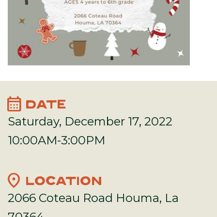
calendar_month
DATE
Saturday, December 17, 2022
10:00AM-3:00PM
location_on
LOCATION
2066 Coteau Road Houma, La
70364