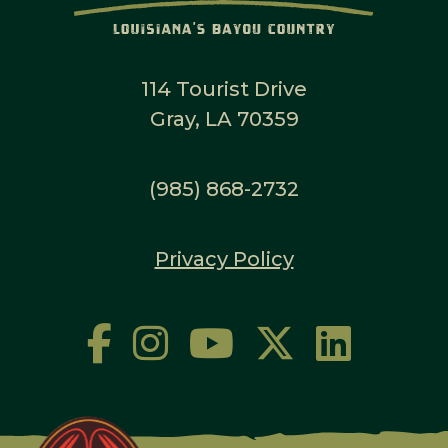
114 Tourist Drive
Gray, LA 70359
(985) 868-2732
Privacy Policy