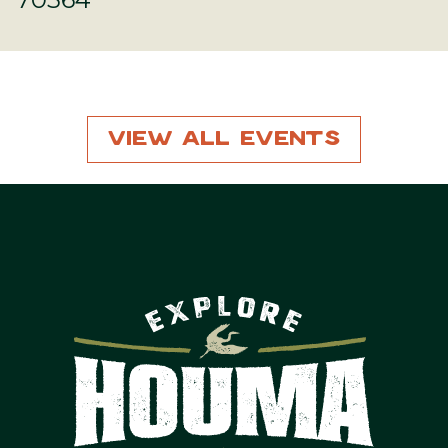
View All Events