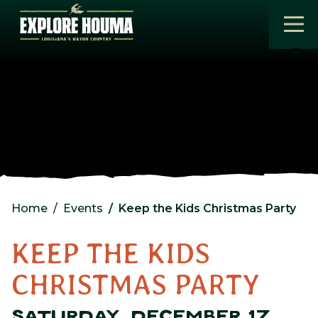
Skip to main content
Home
Events
Keep the Kids Christmas Party
KEEP THE KIDS
CHRISTMAS PARTY
SATURDAY, DECEMBER 17,