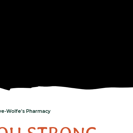
ive-Wolfe’s Pharmacy