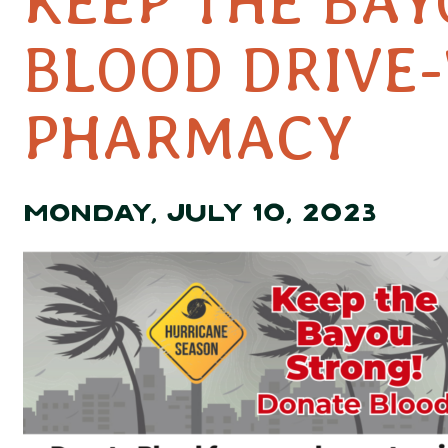
KEEP THE BA
BLOOD DRIVE
PHARMACY
MONDAY, JULY 10, 2023