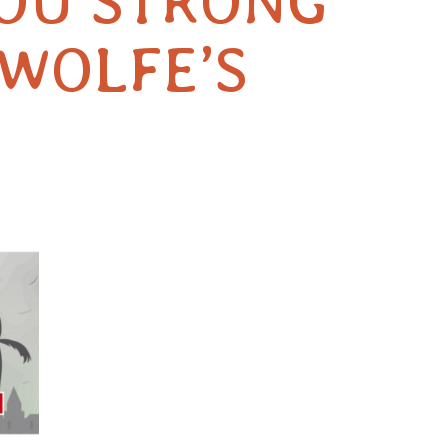
YOU STRONG
-WOLFE’S