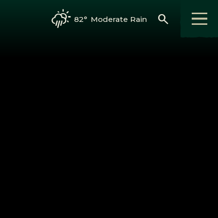
search
82°
Moderate Rain