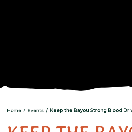
Home
Events
Keep the Bayou Strong Blood Dr