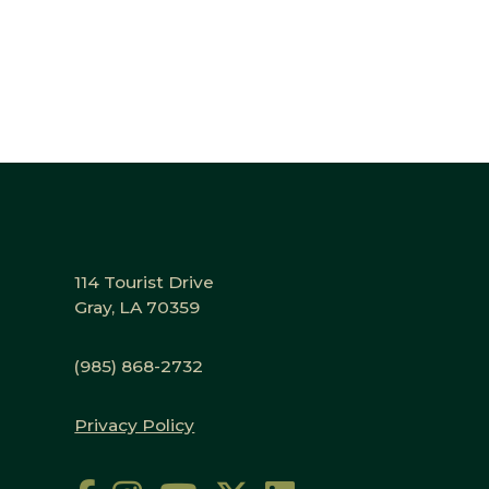
114 Tourist Drive
Gray, LA 70359
(985) 868-2732
Privacy Policy