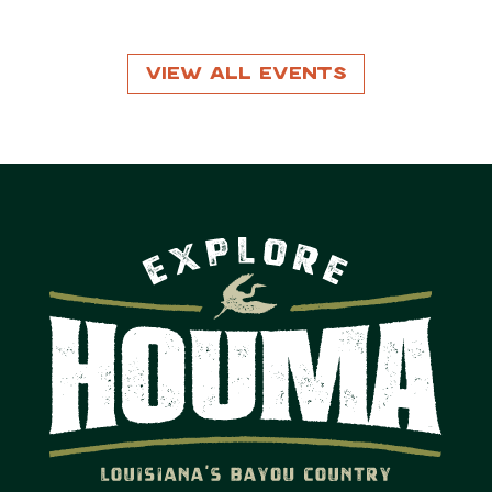
View All Events