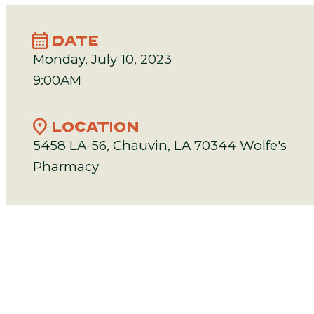
calendar_month
DATE
Monday, July 10, 2023
9:00AM
location_on
LOCATION
5458 LA-56, Chauvin, LA 70344 Wolfe's
Pharmacy