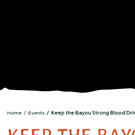
Home
Events
Keep the Bayou Strong Blood Dri