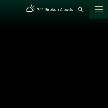
search
74°
Broken Clouds