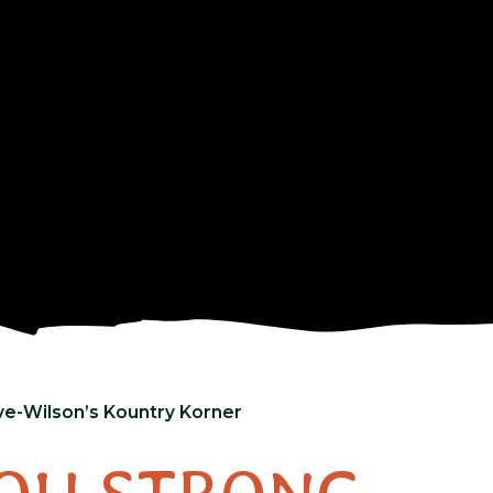
ve-Wilson’s Kountry Korner