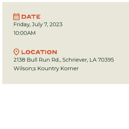
calendar_month
DATE
Friday, July 7, 2023
10:00AM
location_on
LOCATION
2138 Bull Run Rd., Schriever, LA 70395
Wilson;s Kountry Korner