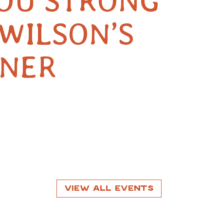
YOU STRONG
WILSON’S
RNER
View All Events