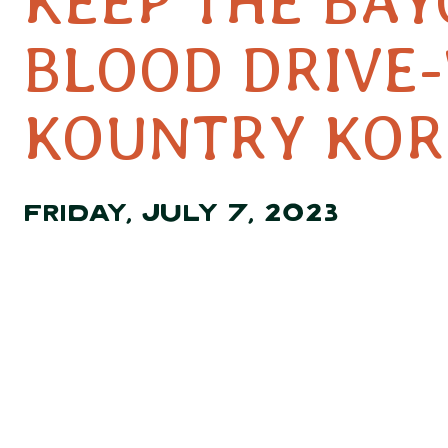
KEEP THE BA
BLOOD DRIVE-
KOUNTRY KO
FRIDAY, JULY 7, 2023