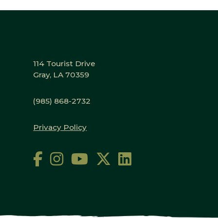
114 Tourist Drive
Gray, LA 70359
(985) 868-2732
Privacy Policy