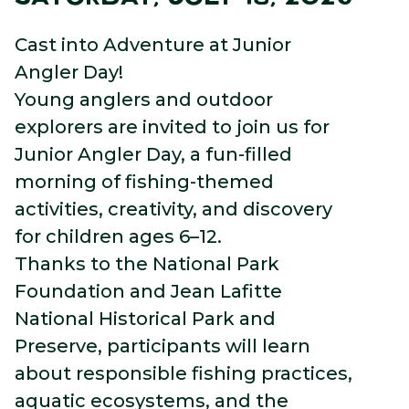
Cast into Adventure at Junior
Angler Day!
Young anglers and outdoor
explorers are invited to join us for
Junior Angler Day, a fun-filled
morning of fishing-themed
activities, creativity, and discovery
for children ages 6–12.
Thanks to the National Park
Foundation and Jean Lafitte
National Historical Park and
Preserve, participants will learn
about responsible fishing practices,
aquatic ecosystems, and the