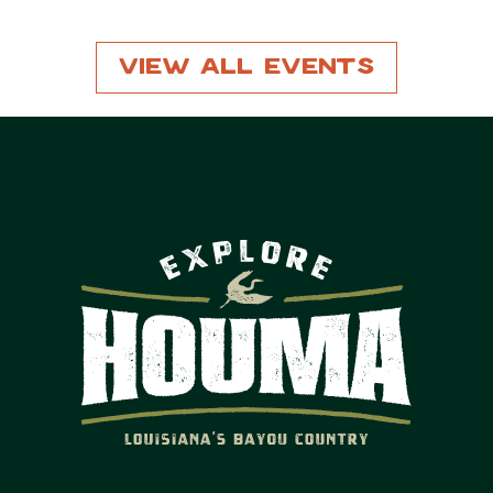
View All Events