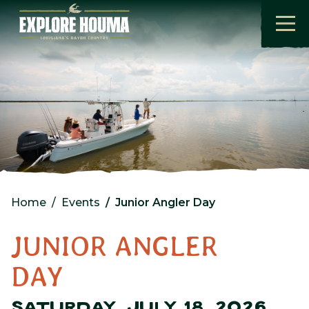
Skip to main content
Home
Events
Junior Angler Day
JUNIOR ANGLER
DAY
SATURDAY, JULY 18, 2026