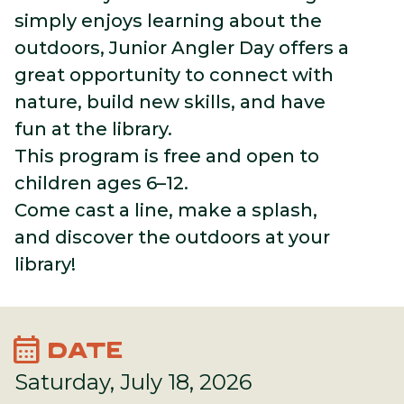
simply enjoys learning about the
outdoors, Junior Angler Day offers a
great opportunity to connect with
nature, build new skills, and have
fun at the library.
This program is free and open to
children ages 6–12.
Come cast a line, make a splash,
and discover the outdoors at your
library!
calendar_month
DATE
Saturday, July 18, 2026