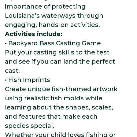
importance of protecting
Louisiana’s waterways through
engaging, hands-on activities.
Activities include:
• Backyard Bass Casting Game
Put your casting skills to the test
and see if you can land the perfect
cast.
• Fish Imprints
Create unique fish-themed artwork
using realistic fish molds while
learning about the shapes, scales,
and features that make each
species special.
Whether your child loves fishing or