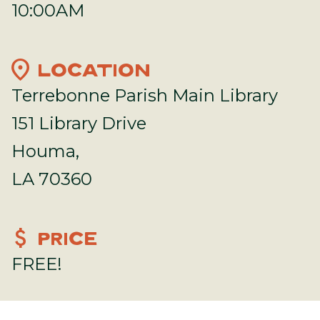
10:00AM
location_on
LOCATION
Terrebonne Parish Main Library
151 Library Drive
Houma,
LA 70360
attach_money
PRICE
FREE!