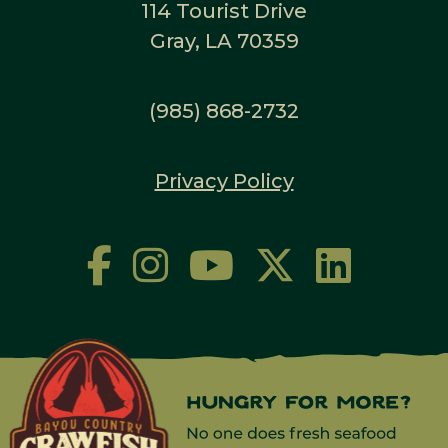
114 Tourist Drive
Gray, LA 70359
(985) 868-2732
Privacy Policy