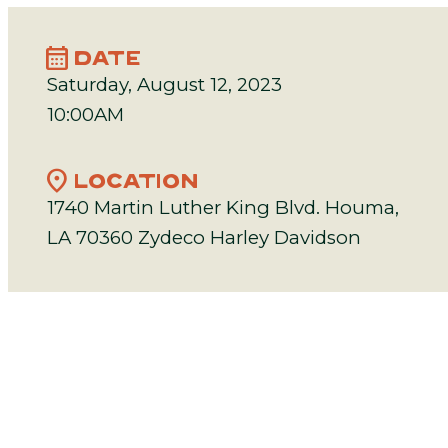
calendar_month
DATE
Saturday, August 12, 2023
10:00AM
location_on
LOCATION
1740 Martin Luther King Blvd. Houma,
LA 70360 Zydeco Harley Davidson