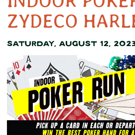
INDOOR POKE
ZYDECO HARL
SATURDAY, AUGUST 12, 202