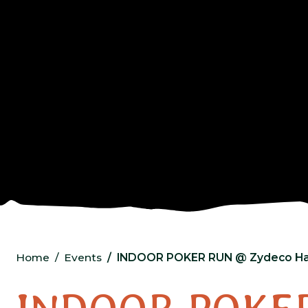
Home
Events
INDOOR POKER RUN @ Zydeco Ha