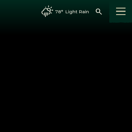
search
78°
Light Rain