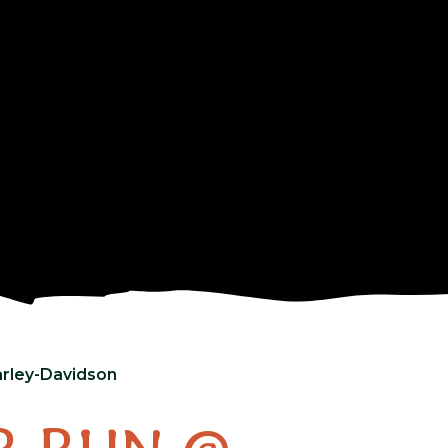
rley-Davidson