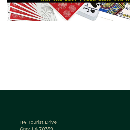
114 Tourist Drive
Gray, LA 70359