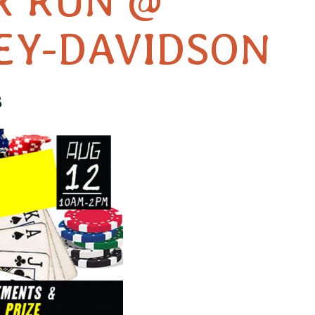
R RUN @
EY-DAVIDSON
3