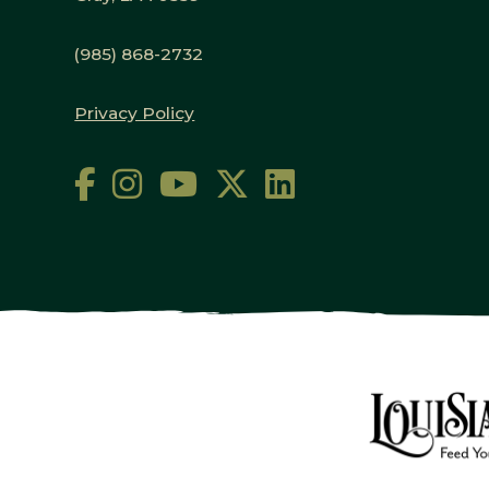
(985) 868-2732
Privacy Policy