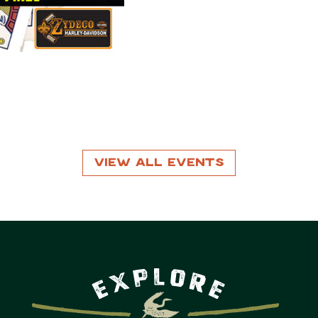
View All Events