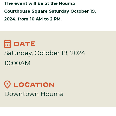
The event will be at the Houma
Courthouse Square Saturday October 19,
2024, from 10 AM to 2 PM.
calendar_month
DATE
Saturday, October 19, 2024
10:00AM
location_on
LOCATION
Downtown Houma