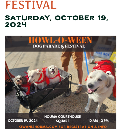
FESTIVAL
SATURDAY, OCTOBER 19,
2024