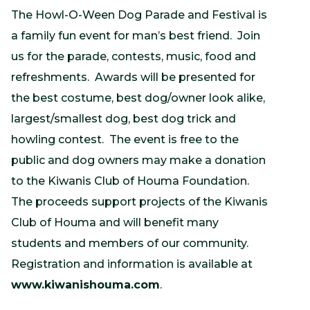
The Howl-O-Ween Dog Parade and Festival is
a family fun event for man’s best friend. Join
us for the parade, contests, music, food and
refreshments. Awards will be presented for
the best costume, best dog/owner look alike,
largest/smallest dog, best dog trick and
howling contest. The event is free to the
public and dog owners may make a donation
to the Kiwanis Club of Houma Foundation.
The proceeds support projects of the Kiwanis
Club of Houma and will benefit many
students and members of our community.
Registration and information is available at
www.kiwanishouma.com
.