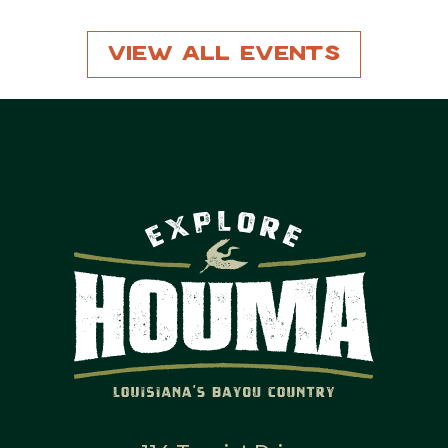
View All Events