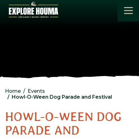
Skip to main content
Home
Events
Howl-O-Ween Dog Parade and Festival
HOWL-O-WEEN DOG
PARADE AND