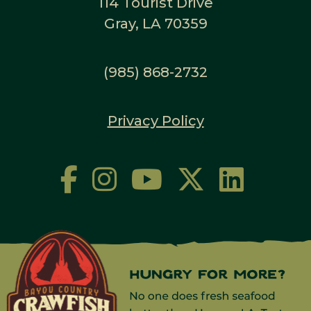
114 Tourist Drive
Gray, LA 70359
(985) 868-2732
Privacy Policy