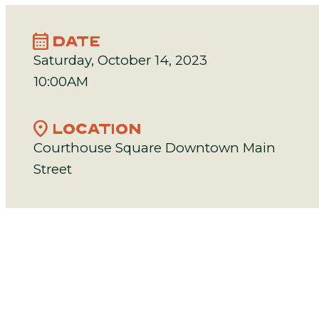
calendar_month
DATE
Saturday, October 14, 2023
10:00AM
location_on
LOCATION
Courthouse Square Downtown Main
Street