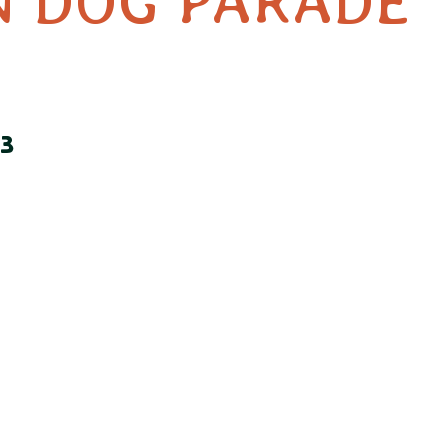
 DOG PARADE
3