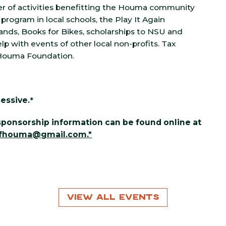
er of activities benefitting the Houma community
 program in local schools, the Play It Again
ands, Books for Bikes, scholarships to NSU and
lp with events of other local non-profits. Tax
 Houma Foundation.
essive.
*
d sponsorship information can be found online at
ofhouma@gmail.com
.*
View All Events