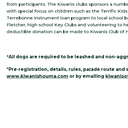
from participants. The Kiwanis clubs sponsors a numb
with special focus on children such as the Terrific Kids
Terrebonne instrument loan program to local school b
Fletcher, high school Key Clubs and volunteering to he
deductible donation can be made to Kiwanis Club of
*
All dogs are required to be leashed and non-aggr
*Pre-registration, details, rules, parade route an
www.kiwanishouma.com
or by emailing
kiwanis