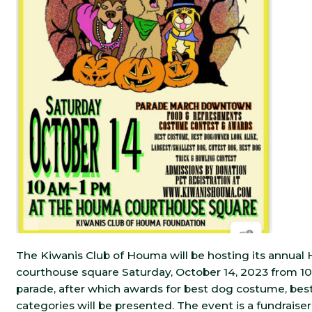
The Kiwanis Club of Houma will be hosting its annua
courthouse square Saturday, October 14, 2023 from 10 a
parade, after which awards for best dog costume, bes
categories will be presented. The event is a fundrais