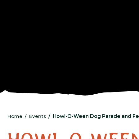
Home
Events
Howl-O-Ween Dog Parade and Fes