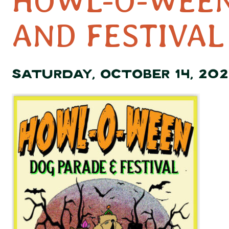
HOWL-O-WEEN
AND FESTIVAL
SATURDAY, OCTOBER 14, 202