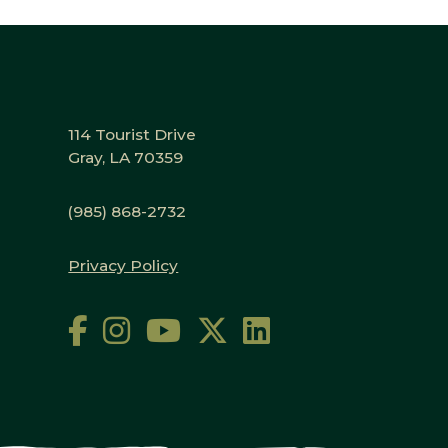
114 Tourist Drive
Gray, LA 70359
(985) 868-2732
Privacy Policy