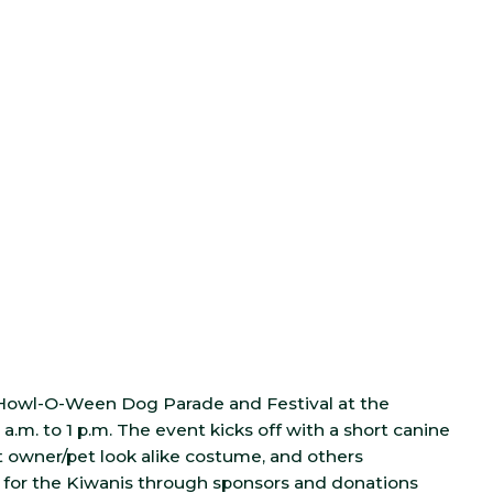
l Howl-O-Ween Dog Parade and Festival at the
.m. to 1 p.m. The event kicks off with a short canine
t owner/pet look alike costume, and others
er for the Kiwanis through sponsors and donations