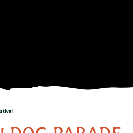
tival