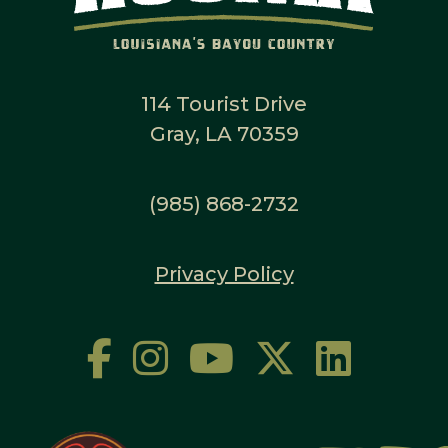
114 Tourist Drive
Gray, LA 70359
(985) 868-2732
Privacy Policy