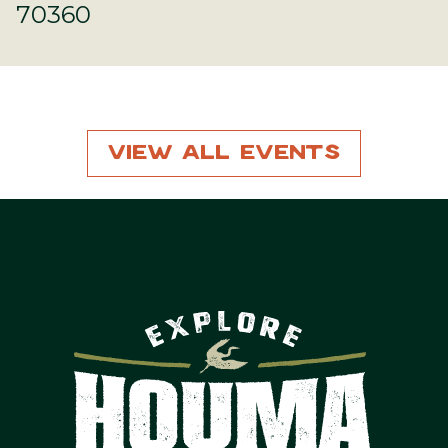
70360
View All Events