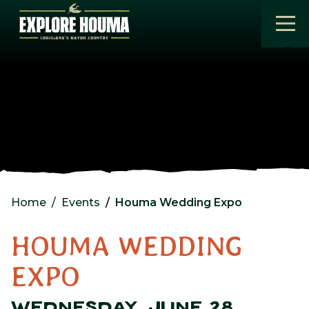
Skip to main content
Home
Events
Houma Wedding Expo
HOUMA WEDDING
EXPO
WEDNESDAY, JUNE 28,