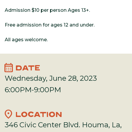
Admission $10 per person Ages 13+.
Free admission for ages 12 and under.
All ages welcome.
calendar_month
DATE
Wednesday, June 28, 2023
6:00PM-9:00PM
location_on
LOCATION
346 Civic Center Blvd. Houma, La,