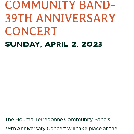
COMMUNITY BAND-
39TH ANNIVERSARY
CONCERT
SUNDAY, APRIL 2, 2023
The Houma Terrebonne Community Band’s
39th Anniversary Concert will take place at the