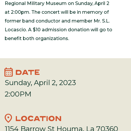
Regional Military Museum on Sunday, April 2
at 2:00pm. The concert will be in memory of
former band conductor and member Mr. S.L.
Locascio. A $10 admission donation will go to
benefit both organizations.
calendar_month
DATE
Sunday, April 2, 2023
2:00PM
location_on
LOCATION
1154 Barrow St Houma, La 70360