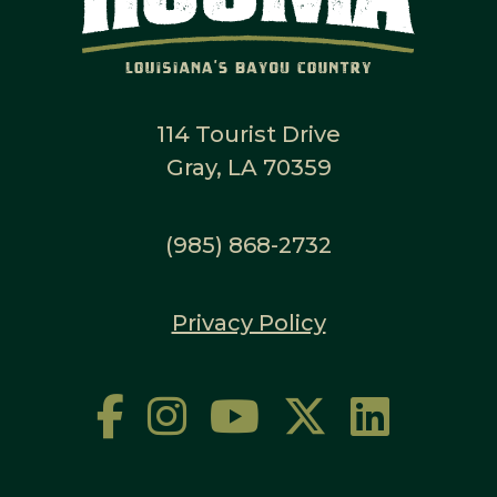
114 Tourist Drive
Gray, LA 70359
(985) 868-2732
Privacy Policy