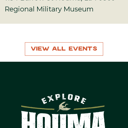
Regional Military Museum
View All Events