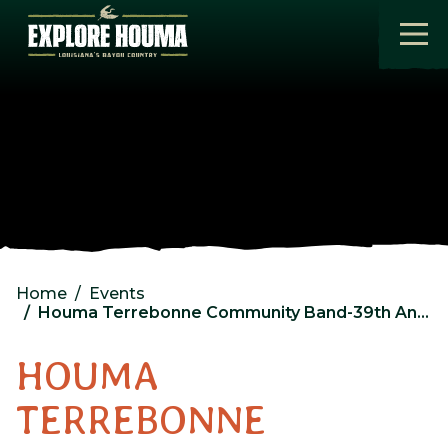
Skip to main content
Home
Events
Houma Terrebonne Community Band-39th Anniversary Concert
HOUMA
TERREBONNE