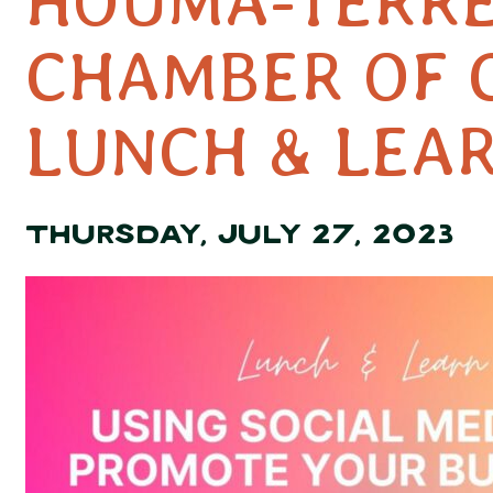
HOUMA-TERR
CHAMBER OF
LUNCH & LEA
THURSDAY, JULY 27, 2023