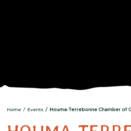
Home
Events
Houma-Terrebonne Chamber of 