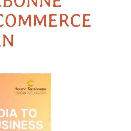
EBONNE
 COMMERCE
RN