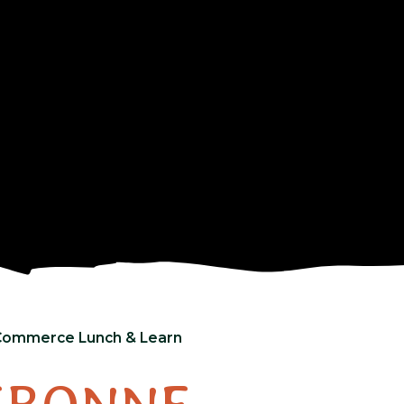
Commerce Lunch & Learn