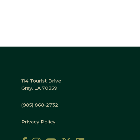
114 Tourist Drive
Gray, LA 70359
(985) 868-2732
Privacy Policy