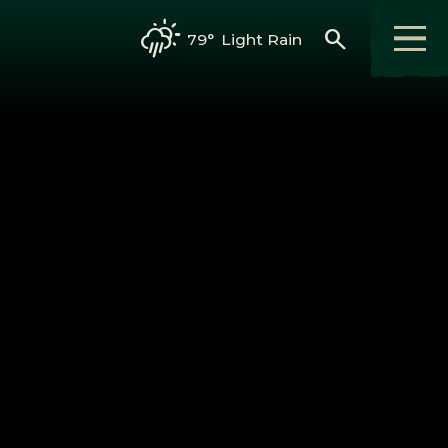
search
79°
Light Rain