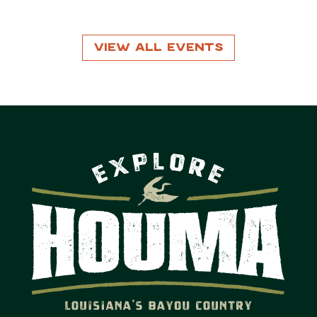
View All Events