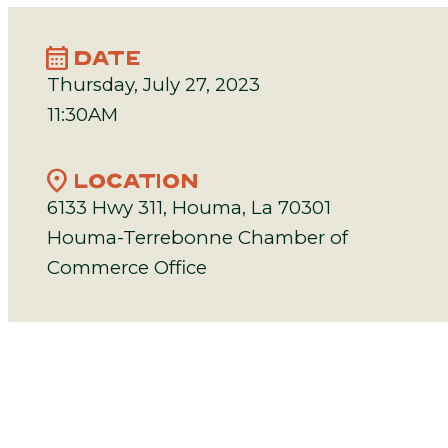
calendar_month
DATE
Thursday, July 27, 2023
11:30AM
location_on
LOCATION
6133 Hwy 311, Houma, La 70301
Houma-Terrebonne Chamber of
Commerce Office