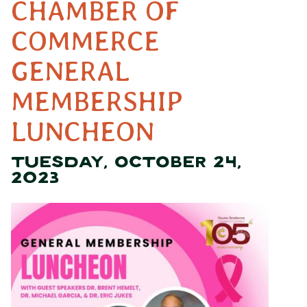
CHAMBER OF
COMMERCE
GENERAL
MEMBERSHIP
LUNCHEON
TUESDAY, OCTOBER 24,
2023