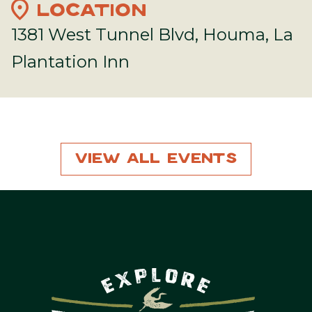
location_on
LOCATION
1381 West Tunnel Blvd, Houma, La
Plantation Inn
View All Events