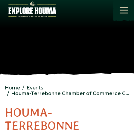
Skip to main content
Home
Events
Houma-Terrebonne Chamber of Commerce General Membership Luncheon
HOUMA-
TERREBONNE