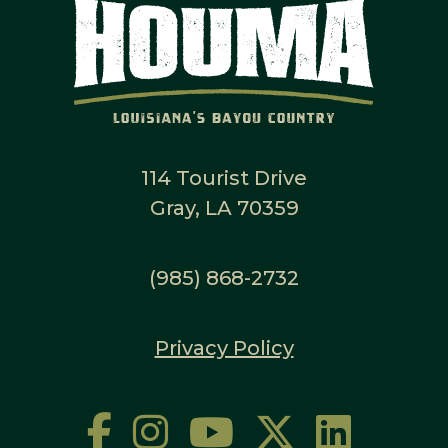
114 Tourist Drive
Gray, LA 70359
(985) 868-2732
Privacy Policy