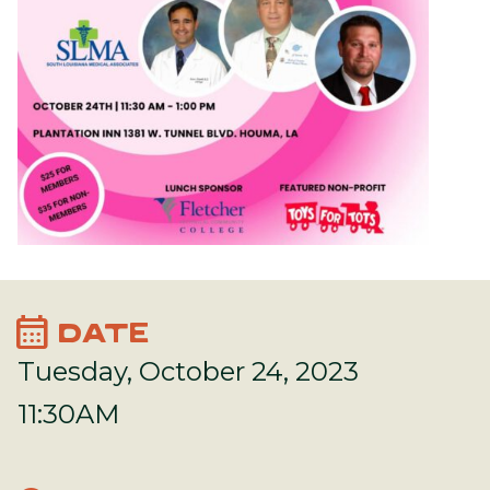
calendar_month
DATE
Tuesday, October 24, 2023
11:30AM