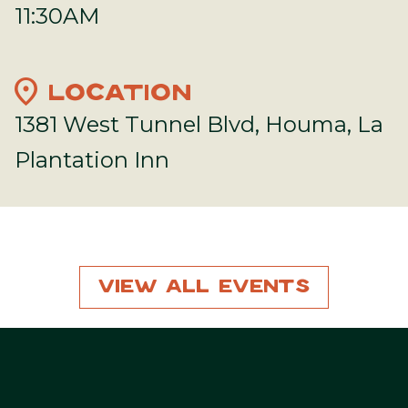
11:30AM
location_on
LOCATION
1381 West Tunnel Blvd, Houma, La
Plantation Inn
View All Events