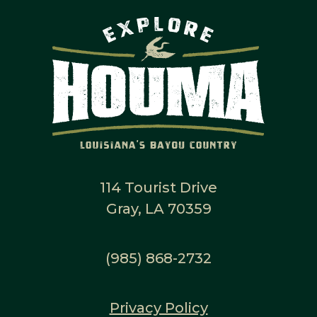
114 Tourist Drive
Gray, LA 70359
(985) 868-2732
Privacy Policy