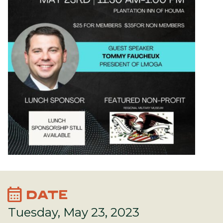
calendar_month
DATE
Tuesday, May 23, 2023