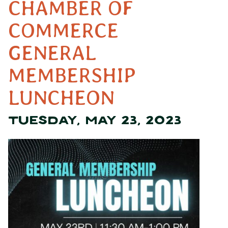
CHAMBER OF
COMMERCE
GENERAL
MEMBERSHIP
LUNCHEON
TUESDAY, MAY 23, 2023