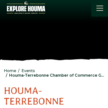
Skip to main content
Home
Events
Houma-Terrebonne Chamber of Commerce General Membership Luncheon
HOUMA-
TERREBONNE