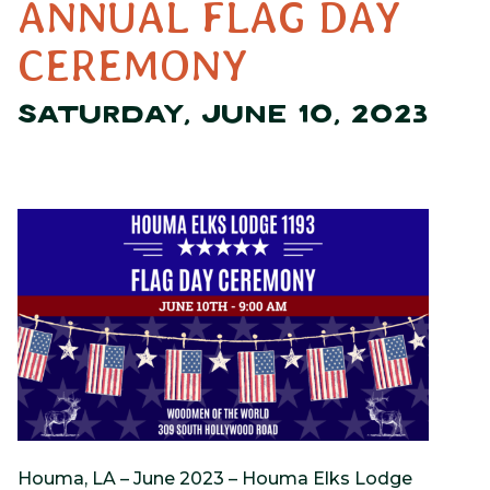
ANNUAL FLAG DAY
CEREMONY
SATURDAY, JUNE 10, 2023
Houma, LA – June 2023 – Houma Elks Lodge