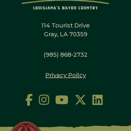
114 Tourist Drive
Gray, LA 70359
(985) 868-2732
Privacy Policy