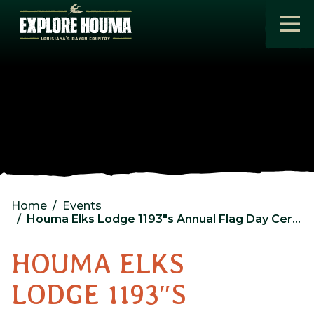
Skip to main content
Home
Events
Houma Elks Lodge 1193″s Annual Flag Day Ceremony
HOUMA ELKS
LODGE 1193″S