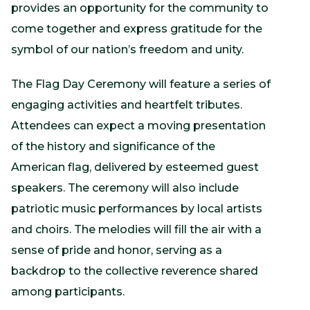
provides an opportunity for the community to
come together and express gratitude for the
symbol of our nation’s freedom and unity.
The Flag Day Ceremony will feature a series of
engaging activities and heartfelt tributes.
Attendees can expect a moving presentation
of the history and significance of the
American flag, delivered by esteemed guest
speakers. The ceremony will also include
patriotic music performances by local artists
and choirs. The melodies will fill the air with a
sense of pride and honor, serving as a
backdrop to the collective reverence shared
among participants.