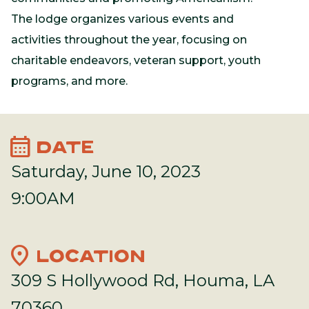
The lodge organizes various events and
activities throughout the year, focusing on
charitable endeavors, veteran support, youth
programs, and more.
calendar_month
DATE
Saturday, June 10, 2023
9:00AM
location_on
LOCATION
309 S Hollywood Rd, Houma, LA
70360