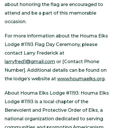
about honoring the flag are encouraged to
attend and be a part of this memorable
occasion.
For more information about the Houma Elks
Lodge #1193 Flag Day Ceremony, please
contact Larry Frederick at
larryfred1@gmail.com
or [Contact Phone
Number]. Additional details can be found on
the lodge’s website at
www.houmaelks.org
.
About Houma Elks Lodge #1193: Houma Elks
Lodge #1193 is a local chapter of the
Benevolent and Protective Order of Elks, a
national organization dedicated to serving
communities and promoting Americanism.