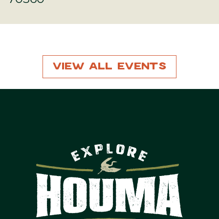
View All Events