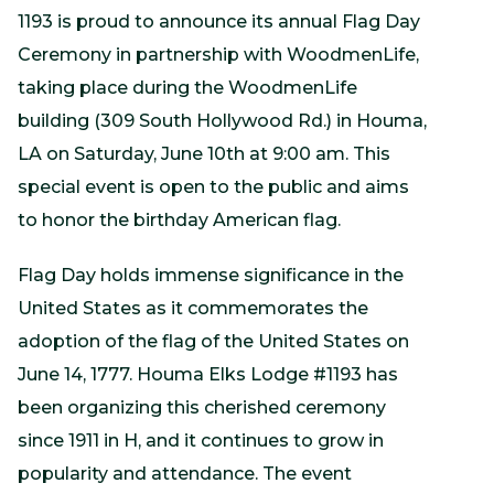
1193 is proud to announce its annual Flag Day
Ceremony in partnership with WoodmenLife,
taking place during the WoodmenLife
building (309 South Hollywood Rd.) in Houma,
LA on Saturday, June 10th at 9:00 am. This
special event is open to the public and aims
to honor the birthday American flag.
Flag Day holds immense significance in the
United States as it commemorates the
adoption of the flag of the United States on
June 14, 1777. Houma Elks Lodge #1193 has
been organizing this cherished ceremony
since 1911 in H, and it continues to grow in
popularity and attendance. The event