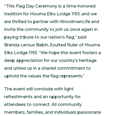
“This Flag Day Ceremony is a time-honored
tradition for Houma Elks Lodge 1193, and we
are thrilled to partner with WoodmenLife and
invite the community to join us once again in
paying tribute to our nation’s flag,” said
Brenda Leroux Babin, Exulted Ruler of Houma
Elks Lodge 1193. “We hope this event fosters a
deep appreciation for our country’s heritage
and unites us in a shared commitment to
uphold the values the flag represents.”
The event will conclude with light
refreshments and an opportunity for
attendees to connect. All community
members, families, and individuals passionate