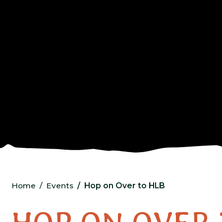
Home
Events
Hop on Over to HLB