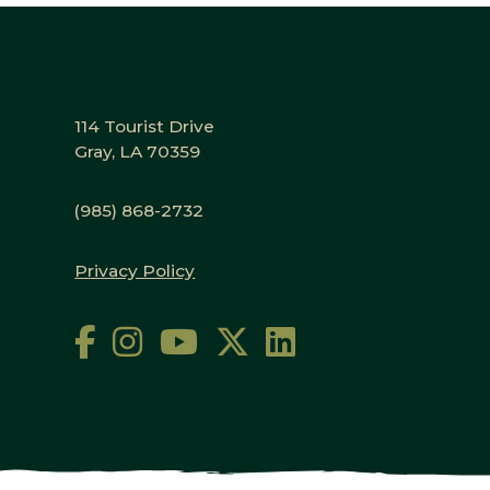
114 Tourist Drive
Gray, LA 70359
(985) 868-2732
Privacy Policy