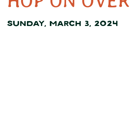
HOP ON OVER 
SUNDAY, MARCH 3, 2024