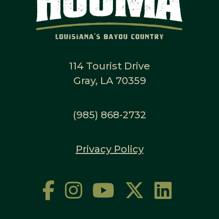
114 Tourist Drive
Gray, LA 70359
(985) 868-2732
Privacy Policy