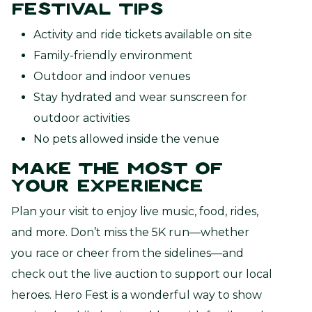
Festival Tips
Activity and ride tickets available on site
Family-friendly environment
Outdoor and indoor venues
Stay hydrated and wear sunscreen for
outdoor activities
No pets allowed inside the venue
Make the Most of
Your Experience
Plan your visit to enjoy live music, food, rides,
and more. Don’t miss the 5K run—whether
you race or cheer from the sidelines—and
check out the live auction to support our local
heroes. Hero Fest is a wonderful way to show