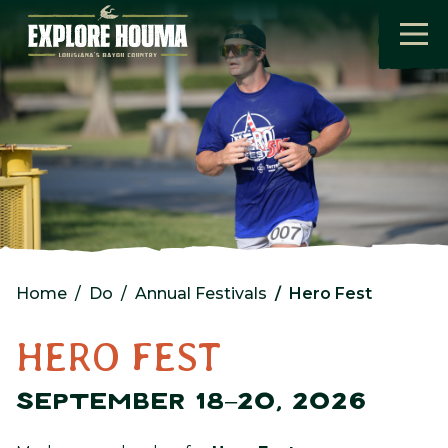
Skip to main content
Home
Do
Annual Festivals
Hero Fest
HERO FEST
SEPTEMBER 18–20, 2026