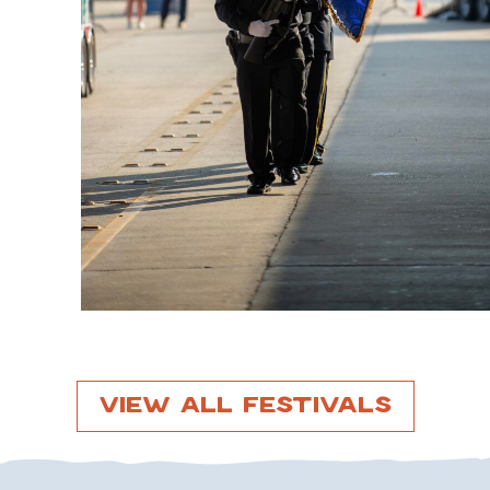
View All Festivals