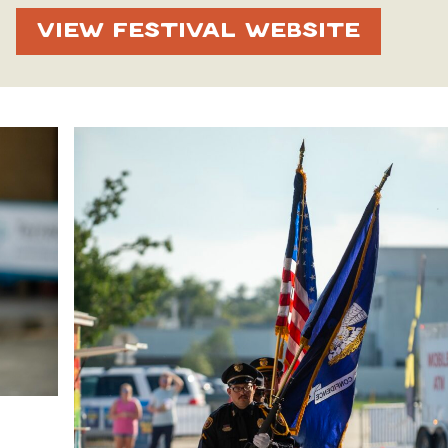
VIEW FESTIVAL WEBSITE