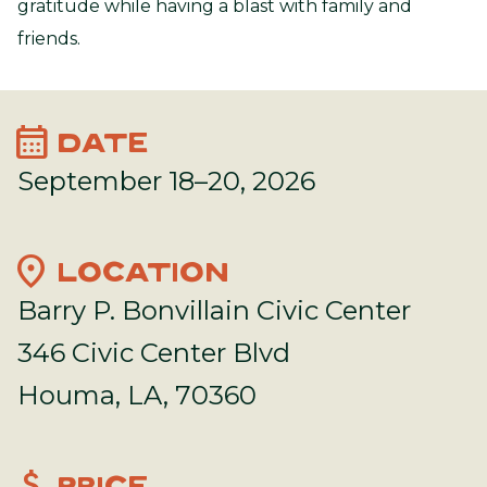
gratitude while having a blast with family and
friends.
calendar_month
DATE
September 18–20, 2026
location_on
LOCATION
Barry P. Bonvillain Civic Center
346 Civic Center Blvd
Houma, LA, 70360
attach_money