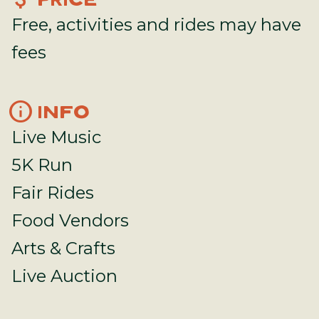
PRICE
Free, activities and rides may have
fees
info
INFO
Live Music
5K Run
Fair Rides
Food Vendors
Arts & Crafts
Live Auction