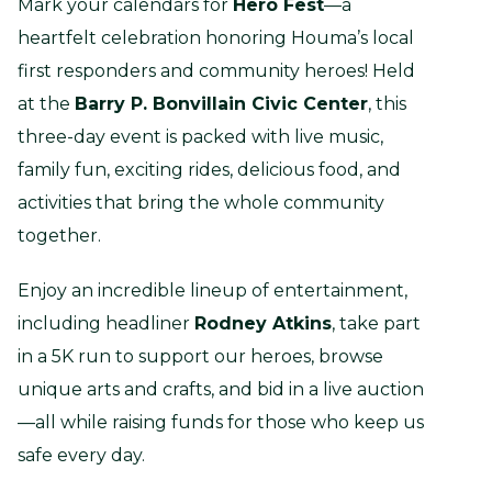
Mark your calendars for
Hero Fest
—a
heartfelt celebration honoring Houma’s local
first responders and community heroes! Held
at the
Barry P. Bonvillain Civic Center
, this
three-day event is packed with live music,
family fun, exciting rides, delicious food, and
activities that bring the whole community
together.
Enjoy an incredible lineup of entertainment,
including headliner
Rodney Atkins
, take part
in a 5K run to support our heroes, browse
unique arts and crafts, and bid in a live auction
—all while raising funds for those who keep us
safe every day.