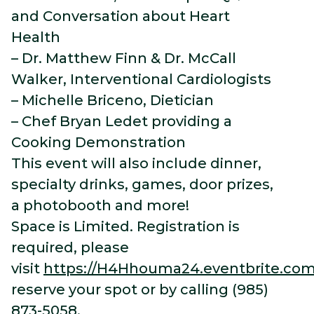
and Conversation about Heart
Health
– Dr. Matthew Finn & Dr. McCall
Walker, Interventional Cardiologists
– Michelle Briceno, Dietician
– Chef Bryan Ledet providing a
Cooking Demonstration
This event will also include dinner,
specialty drinks, games, door prizes,
a photobooth and more!
Space is Limited. Registration is
required, please
visit
https://H4Hhouma24.eventbrite.co
reserve your spot or by calling (985)
873-5058.