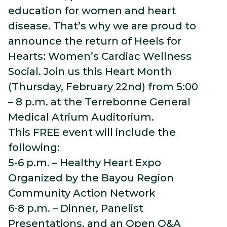
education for women and heart
disease. That’s why we are proud to
announce the return of Heels for
Hearts: Women’s Cardiac Wellness
Social. Join us this Heart Month
(Thursday, February 22nd) from 5:00
– 8 p.m. at the Terrebonne General
Medical Atrium Auditorium.
This FREE event will include the
following:
5-6 p.m. – Healthy Heart Expo
Organized by the Bayou Region
Community Action Network
6-8 p.m. – Dinner, Panelist
Presentations, and an Open Q&A