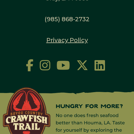
(985) 868-2732
Privacy Policy