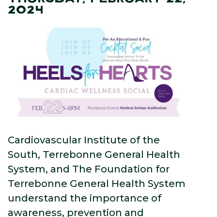
2024
Cardiovascular Institute of the
South, Terrebonne General Health
System, and The Foundation for
Terrebonne General Health System
understand the importance of
awareness, prevention and