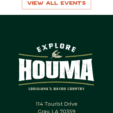
View All Events
114 Tourist Drive
Gray, LA 70359