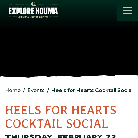
Skip to main content
Home
Events
Heels for Hearts Cocktail Social
HEELS FOR HEARTS
COCKTAIL SOCIAL
THURSDAY, FEBRUARY 22,