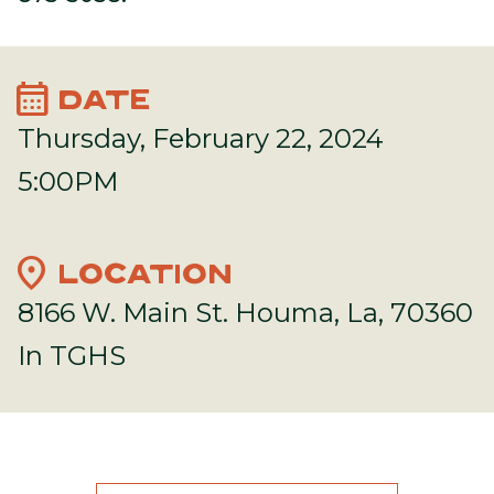
calendar_month
DATE
Thursday, February 22, 2024
5:00PM
location_on
LOCATION
8166 W. Main St. Houma, La, 70360
In TGHS