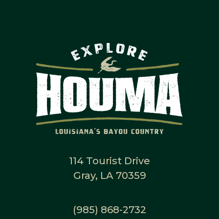
114 Tourist Drive
Gray, LA 70359
(985) 868-2732