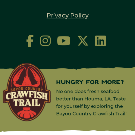
Privacy Policy