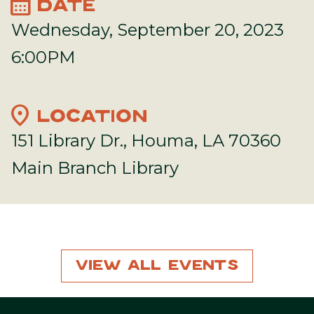
calendar_month
DATE
Wednesday, September 20, 2023
6:00PM
location_on
LOCATION
151 Library Dr., Houma, LA 70360
Main Branch Library
View All Events