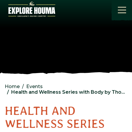
Skip to main content
Home
Events
Health and Wellness Series with Body by Thomas
HEALTH AND
WELLNESS SERIES