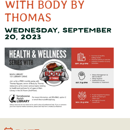
WITH BODY BY
THOMAS
WEDNESDAY, SEPTEMBER
20, 2023