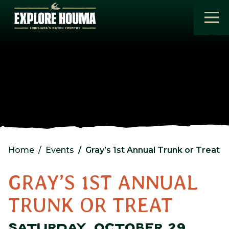
Skip to main content
Home
Events
Gray’s 1st Annual Trunk or Treat
GRAY’S 1ST ANNUAL
TRUNK OR TREAT
SATURDAY, OCTOBER 29,