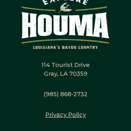
114 Tourist Drive
Gray, LA 70359
(985) 868-2732
Privacy Policy