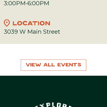
3:00PM-6:00PM
location_on
LOCATION
3039 W Main Street
View All Events