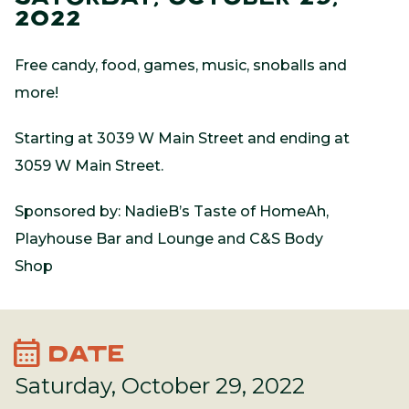
2022
Free candy, food, games, music, snoballs and
more!
Starting at 3039 W Main Street and ending at
3059 W Main Street.
Sponsored by: NadieB’s Taste of HomeAh,
Playhouse Bar and Lounge and C&S Body
Shop
calendar_month
DATE
Saturday, October 29, 2022