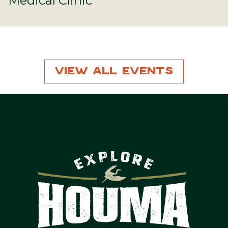
Medical Clinic
View All Events