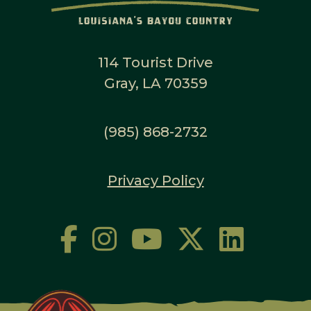
114 Tourist Drive
Gray, LA 70359
(985) 868-2732
Privacy Policy