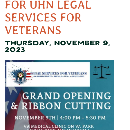
FOR UHN LEGAL
SERVICES FOR
VETERANS
THURSDAY, NOVEMBER 9,
2023