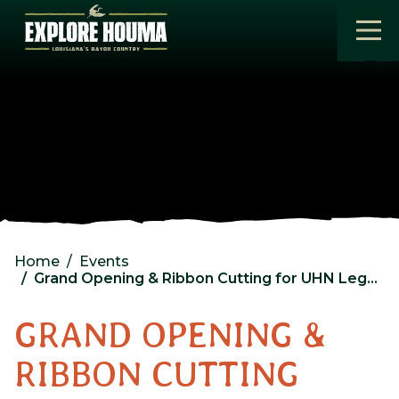
Skip to main content
Home
Events
Grand Opening & Ribbon Cutting for UHN Legal Services for Veterans
GRAND OPENING &
RIBBON CUTTING