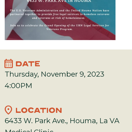
calendar_month
DATE
Thursday, November 9, 2023
4:00PM
location_on
LOCATION
6433 W. Park Ave., Houma, La VA