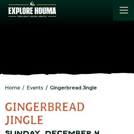
Skip to main content
Home
Events
Gingerbread Jingle
GINGERBREAD
JINGLE
SUNDAY, DECEMBER 4,