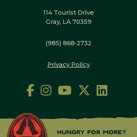
114 Tourist Drive
Gray, LA 70359
(985) 868-2732
Privacy Policy