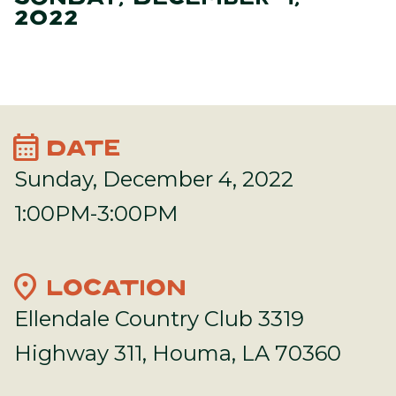
2022
calendar_month
DATE
Sunday, December 4, 2022
1:00PM-3:00PM
location_on
LOCATION
Ellendale Country Club 3319
Highway 311, Houma, LA 70360