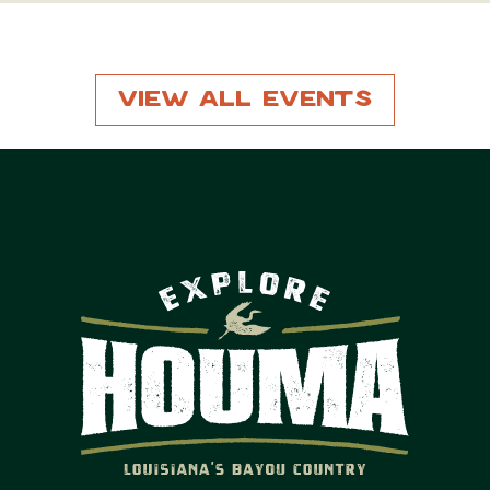
View All Events