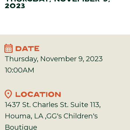
2023
calendar_month
DATE
Thursday, November 9, 2023
10:00AM
location_on
LOCATION
1437 St. Charles St. Suite 113,
Houma, LA ,GG's Children's
Boutique