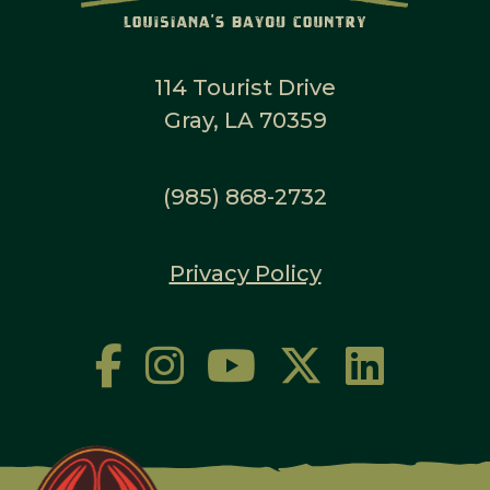
114 Tourist Drive
Gray, LA 70359
(985) 868-2732
Privacy Policy