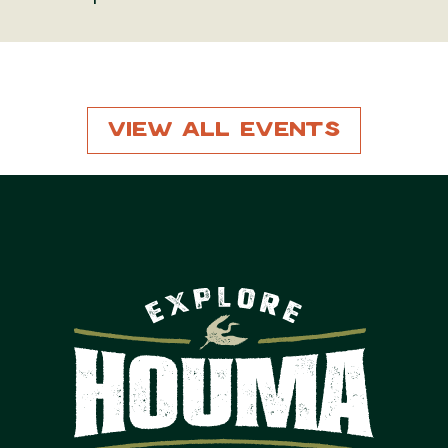
View All Events