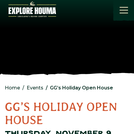
Skip to main content
Home
Events
GG’s Holiday Open House
GG’S HOLIDAY OPEN
HOUSE
THURSDAY, NOVEMBER 9,