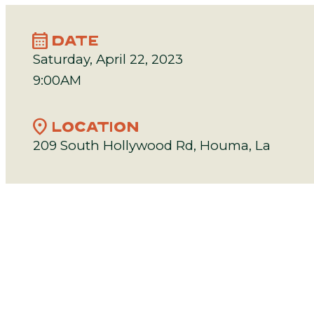
calendar_month
DATE
Saturday, April 22, 2023
9:00AM
location_on
LOCATION
209 South Hollywood Rd, Houma, La