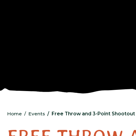
Home
Events
Free Throw and 3-Point Shootout