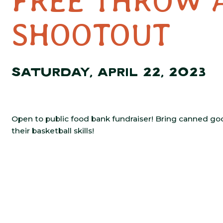
FREE THROW 
SHOOTOUT
SATURDAY, APRIL 22, 2023
Open to public food bank fundraiser! Bring canned good
their basketball skills!