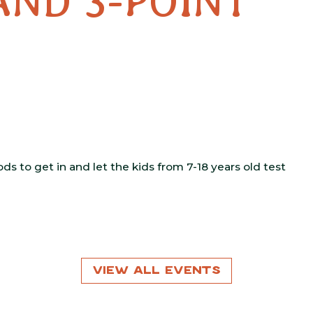
AND 3-POINT
s to get in and let the kids from 7-18 years old test
View All Events