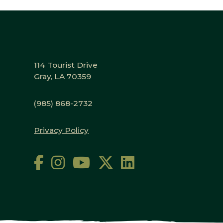
114 Tourist Drive
Gray, LA 70359
(985) 868-2732
Privacy Policy