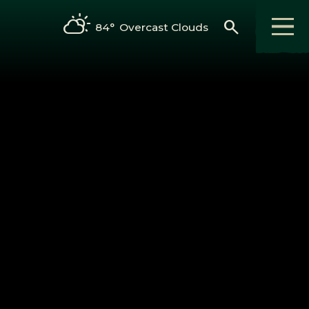
search
84°
Overcast Clouds