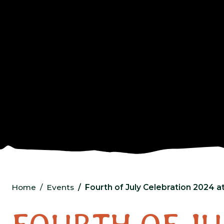
Home
Events
Fourth of July Celebration 2024 a