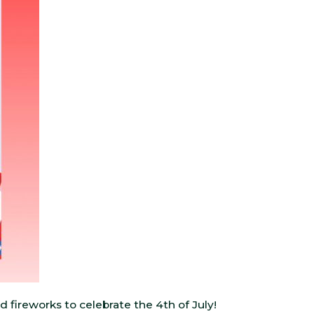
d fireworks to celebrate the 4th of July!