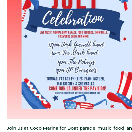
Join us at Coco Marina for Boat parade, music, food, an