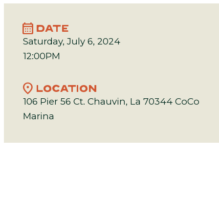
calendar_month
DATE
Saturday, July 6, 2024
12:00PM
location_on
LOCATION
106 Pier 56 Ct. Chauvin, La 70344 CoCo
Marina