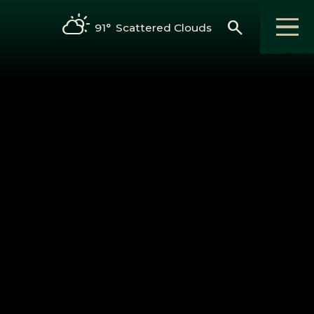
search
91°
Scattered Clouds