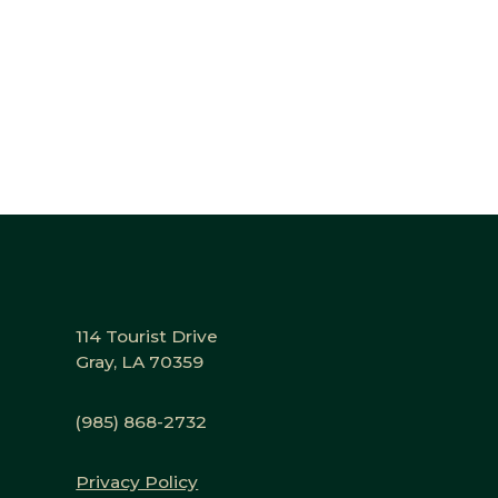
114 Tourist Drive
Gray, LA 70359
(985) 868-2732
Privacy Policy