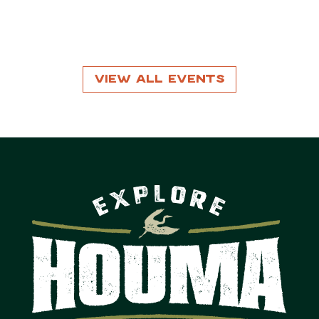
View All Events