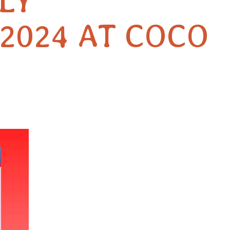
LY
2024 AT COCO