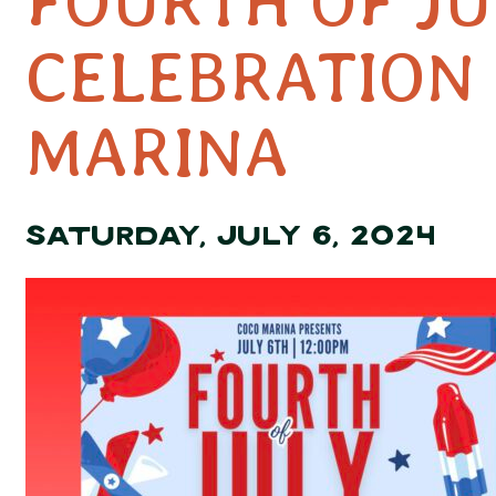
FOURTH OF JU
CELEBRATION 
MARINA
SATURDAY, JULY 6, 2024