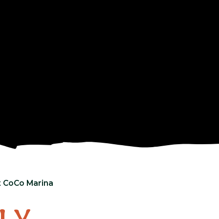
t CoCo Marina