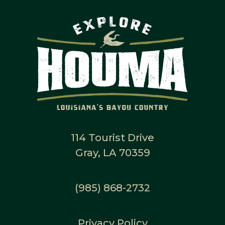
114 Tourist Drive
Gray, LA 70359
(985) 868-2732
Privacy Policy