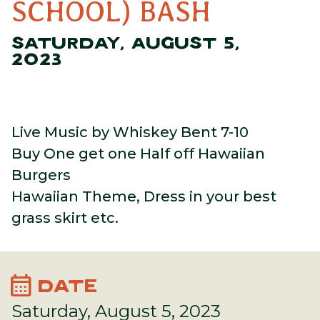
SCHOOL) BASH
SATURDAY, AUGUST 5,
2023
Live Music by Whiskey Bent 7-10
Buy One get one Half off Hawaiian
Burgers
Hawaiian Theme, Dress in your best
grass skirt etc.
calendar_month
DATE
Saturday, August 5, 2023