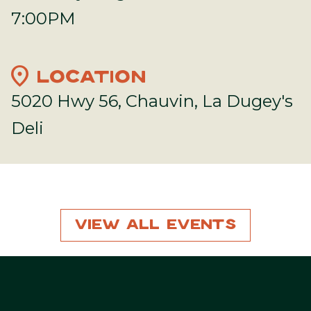
7:00PM
location_on
LOCATION
5020 Hwy 56, Chauvin, La Dugey's
Deli
View All Events