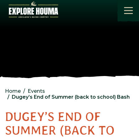
Skip to main content
Home
Events
Dugey’s End of Summer (back to school) Bash
DUGEY’S END OF
SUMMER (BACK TO